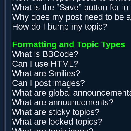
What is the “Save” button for in
Why does my post need to be 
How do I bump my topic?
Formatting and Topic Types
What is BBCode?
Can I use HTML?
What are Smilies?
Can I post images?
What are global announcement
What are announcements?
What are sticky topics?
What are locked topics?