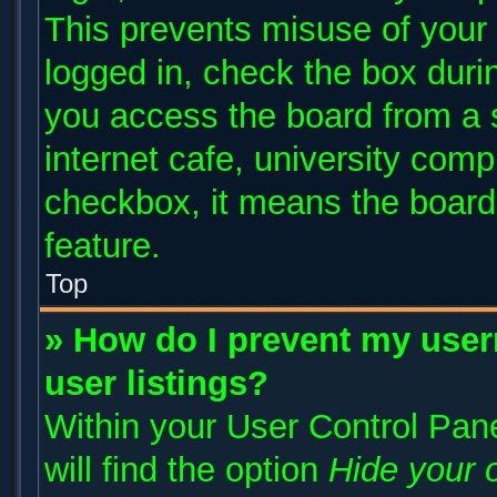
This prevents misuse of your
logged in, check the box duri
you access the board from a s
internet cafe, university compu
checkbox, it means the board 
feature.
Top
» How do I prevent my user
user listings?
Within your User Control Pane
will find the option
Hide your o