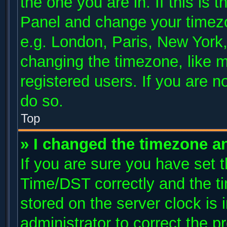
the one you are in. If this is 
Panel and change your timezo
e.g. London, Paris, New York,
changing the timezone, like m
registered users. If you are no
do so.
Top
» I changed the timezone and
If you are sure you have se
Time/DST correctly and the tim
stored on the server clock is 
administrator to correct the p