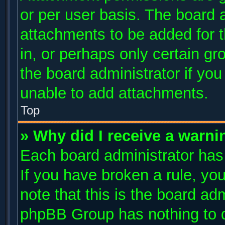
or per user basis. The board 
attachments to be added for t
in, or perhaps only certain g
the board administrator if yo
unable to add attachments.
Top
» Why did I receive a warni
Each board administrator has t
If you have broken a rule, y
note that this is the board ad
phpBB Group has nothing to d