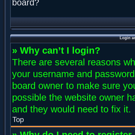
board?
Login a
» Why can’t I login?
There are several reasons why
your username and password ar
board owner to make sure you
possible the website owner has
and they would need to fix it.
Top
» Why do I need to register 