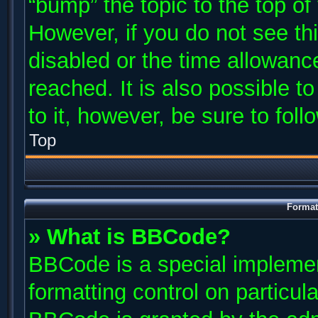
“bump” the topic to the top of
However, if you do not see th
disabled or the time allowan
reached. It is also possible t
to it, however, be sure to fol
Top
Format
» What is BBCode?
BBCode is a special implemen
formatting control on particul