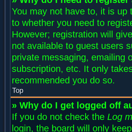
You may not have to, it is up 
to whether you need to regist
However; registration will giv
not available to guest users 
private messaging, emailing o
subscription, etc. It only take
recommended you do so.
Top
» Why do I get logged off a
If you do not check the
Log m
login, the board will only kee