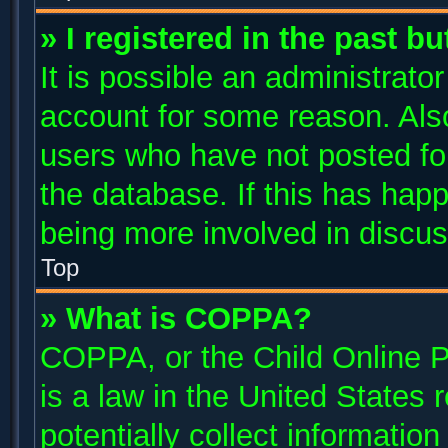
» I registered in the past b
It is possible an administrato
account for some reason. Als
users who have not posted for
the database. If this has happ
being more involved in discus
Top
» What is COPPA?
COPPA, or the Child Online P
is a law in the United States
potentially collect informatio