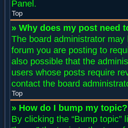
Panel.
Top
» Why does my post need t
The board administrator may 
forum you are posting to requi
also possible that the adminis
users whose posts require re
contact the board administrator
Top
» How do I bump my topic?
By clicking the “Bump topic” 