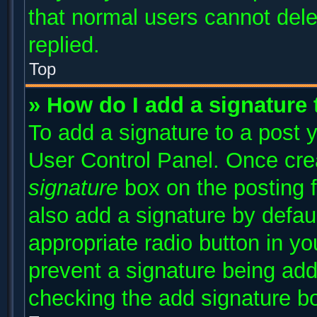
that normal users cannot del
replied.
Top
» How do I add a signature
To add a signature to a post y
User Control Panel. Once cr
signature
box on the posting 
also add a signature by defaul
appropriate radio button in you
prevent a signature being add
checking the add signature bo