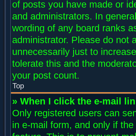
of posts you have made or ide
and administrators. In genera
wording of any board ranks as
administrator. Please do not 
unnecessarily just to increase
tolerate this and the moderato
your post count.
Top
» When I click the e-mail li
Only registered users can send
in e-mail form, and only if th