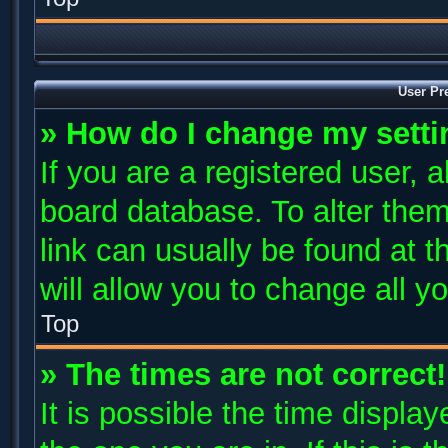
User Pr
» How do I change my sett
If you are a registered user, a
board database. To alter them
link can usually be found at 
will allow you to change all y
Top
» The times are not correct!
It is possible the time displa