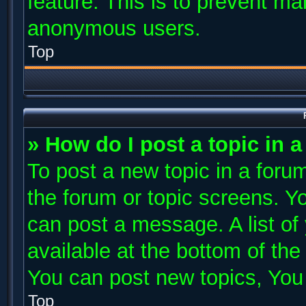
feature. This is to prevent ma
anonymous users.
Top
» How do I post a topic in 
To post a new topic in a forum
the forum or topic screens. Y
can post a message. A list of
available at the bottom of th
You can post new topics, You c
Top