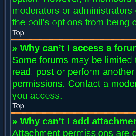
moderators or administrators c
the poll’s options from being
Top
» Why can’t I access a for
Some forums may be limited to
read, post or perform anothe
permissions. Contact a modera
you access.
Top
» Why can’t I add attachme
Attachment permissions are g