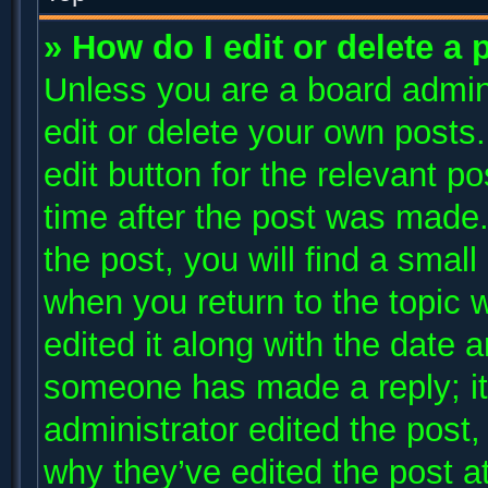
» How do I edit or delete a 
Unless you are a board admini
edit or delete your own posts.
edit button for the relevant p
time after the post was made.
the post, you will find a small
when you return to the topic 
edited it along with the date a
someone has made a reply; it 
administrator edited the post
why they’ve edited the post at