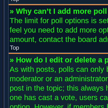
» Why can’t I add more poll
The limit for poll options is s
feel you need to add more opt
amount, contact the board adm
Top
» How do I edit or delete a 
As with posts, polls can only 
moderator or an administrator. T
post in the topic; this always 
one has cast a vote, users can
option. However, if members 