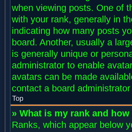
when viewing posts. One of 
with your rank, generally in th
indicating how many posts yo
board. Another, usually a lar
is generally unique or persona
administrator to enable avata
avatars can be made available
contact a board administrator
Top
» What is my rank and how 
Ranks, which appear below y