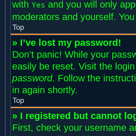
with
and you will only app
Yes
moderators and yourself. You 
Top
» I’ve lost my password!
Don’t panic! While your passw
easily be reset. Visit the log
password
. Follow the instruc
in again shortly.
Top
» I registered but cannot lo
First, check your username an