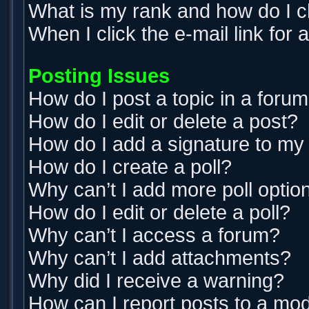
What is my rank and how do I c
When I click the e-mail link for 
Posting Issues
How do I post a topic in a foru
How do I edit or delete a post?
How do I add a signature to my
How do I create a poll?
Why can’t I add more poll optio
How do I edit or delete a poll?
Why can’t I access a forum?
Why can’t I add attachments?
Why did I receive a warning?
How can I report posts to a mo