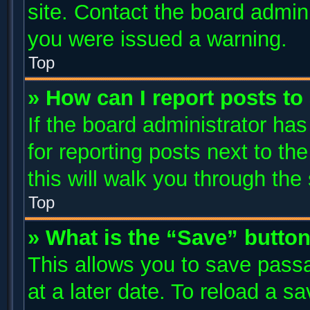
site. Contact the board admin
you were issued a warning.
Top
» How can I report posts t
If the board administrator has
for reporting posts next to the
this will walk you through the
Top
» What is the “Save” button
This allows you to save pass
at a later date. To reload a s