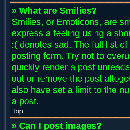
» What are Smilies?
Smilies, or Emoticons, are s
express a feeling using a shor
:( denotes sad. The full list 
posting form. Try not to over
quickly render a post unread
out or remove the post altoge
also have set a limit to the 
a post.
Top
» Can I post images?