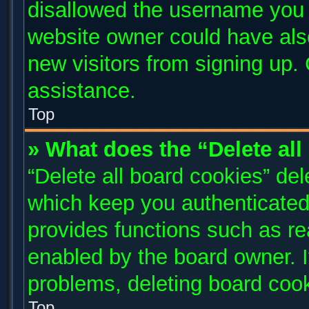
disallowed the username you a
website owner could have also
new visitors from signing up. 
assistance.
Top
» What does the “Delete al
“Delete all board cookies” de
which keep you authenticated 
provides functions such as re
enabled by the board owner. I
problems, deleting board coo
Top