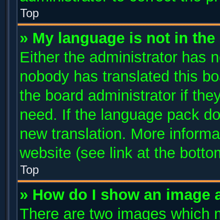
Top
» My language is not in the l
Either the administrator has n
nobody has translated this bo
the board administrator if the
need. If the language pack doe
new translation. More inform
website (see link at the bott
Top
» How do I show an image 
There are two images which 