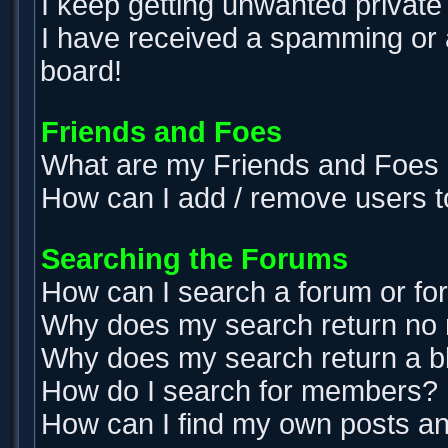
I keep getting unwanted privat
I have received a spamming or 
board!
Friends and Foes
What are my Friends and Foes l
How can I add / remove users t
Searching the Forums
How can I search a forum or f
Why does my search return no 
Why does my search return a b
How do I search for members?
How can I find my own posts an