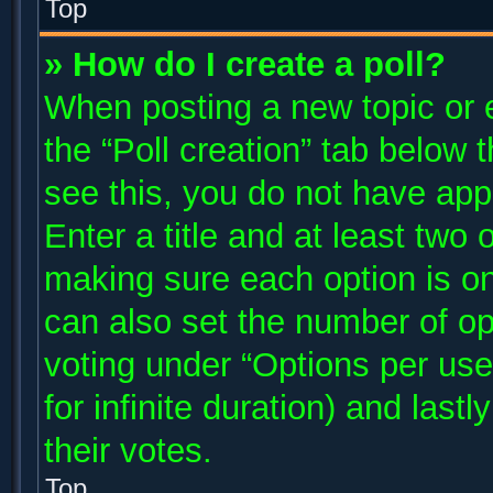
Top
» How do I create a poll?
When posting a new topic or edi
the “Poll creation” tab below 
see this, you do not have app
Enter a title and at least two 
making sure each option is on
can also set the number of op
voting under “Options per user”
for infinite duration) and last
their votes.
Top