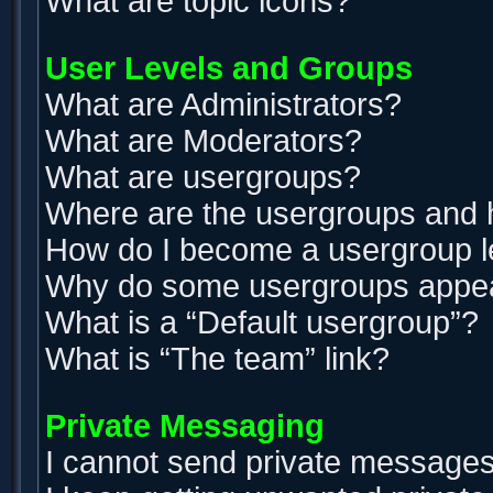
What are topic icons?
User Levels and Groups
What are Administrators?
What are Moderators?
What are usergroups?
Where are the usergroups and h
How do I become a usergroup 
Why do some usergroups appear 
What is a “Default usergroup”?
What is “The team” link?
Private Messaging
I cannot send private messages