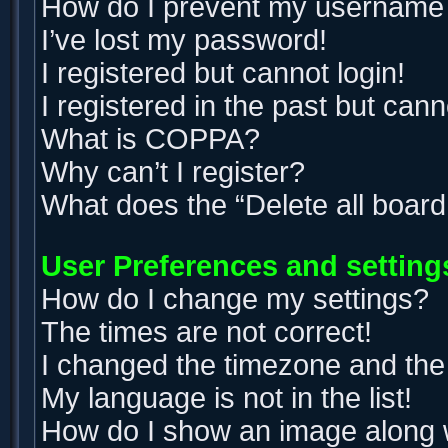
How do I prevent my username ap
I’ve lost my password!
I registered but cannot login!
I registered in the past but can
What is COPPA?
Why can’t I register?
What does the “Delete all boar
User Preferences and setting
How do I change my settings?
The times are not correct!
I changed the timezone and the t
My language is not in the list!
How do I show an image along