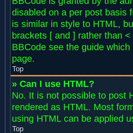
BBCode is granted by the admi
disabled on a per post basis 
is similar in style to HTML, b
brackets [ and ] rather than 
BBCode see the guide which 
page.
Top
» Can I use HTML?
No. It is not possible to post
rendered as HTML. Most forma
using HTML can be applied u
Top