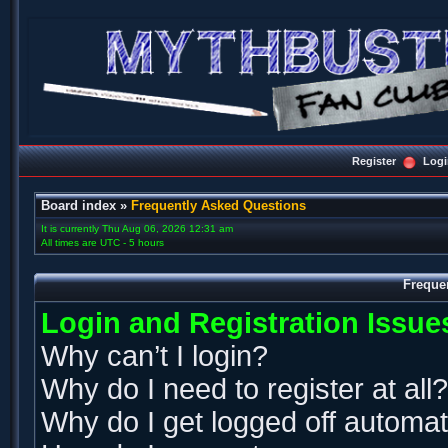
Register
Logi
Board index
»
Frequently Asked Questions
It is currently Thu Aug 06, 2026 12:31 am
All times are UTC - 5 hours
Freque
Login and Registration Issue
Why can’t I login?
Why do I need to register at all?
Why do I get logged off automat