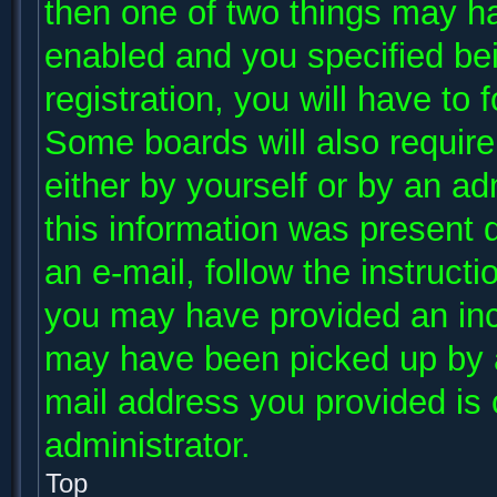
then one of two things may h
enabled and you specified be
registration, you will have to 
Some boards will also require 
either by yourself or by an ad
this information was present d
an e-mail, follow the instructi
you may have provided an inco
may have been picked up by a 
mail address you provided is c
administrator.
Top