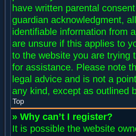
have written parental consent
guardian acknowledgment, allo
identifiable information from 
are unsure if this applies to 
to the website you are trying 
for assistance. Please note 
legal advice and is not a poin
any kind, except as outlined 
Top
» Why can’t I register?
It is possible the website ow