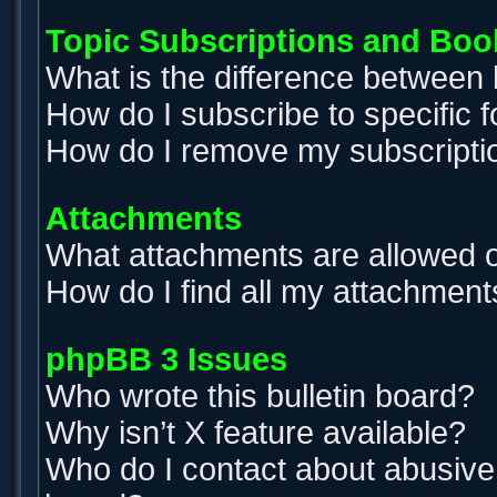
Topic Subscriptions and Bo
What is the difference between
How do I subscribe to specific 
How do I remove my subscripti
Attachments
What attachments are allowed o
How do I find all my attachment
phpBB 3 Issues
Who wrote this bulletin board?
Why isn’t X feature available?
Who do I contact about abusive a