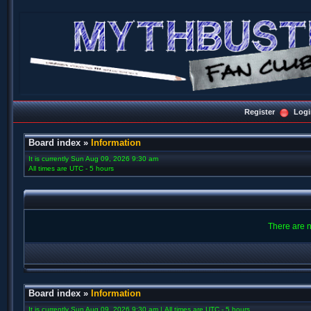
Register
Logi
Board index
»
Information
It is currently Sun Aug 09, 2026 9:30 am
All times are UTC - 5 hours
There are n
Board index
»
Information
It is currently Sun Aug 09, 2026 9:30 am | All times are UTC - 5 hours