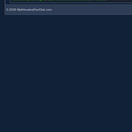
©
2026 MythbustersFanClub.com