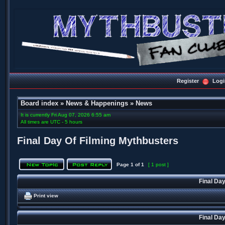
Register
Logi
Board index
»
News & Happenings
»
News
It is currently Fri Aug 07, 2026 6:55 am
All times are UTC - 5 hours
Final Day Of Filming Mythbusters
Page
1
of
1
[ 1 post ]
Final Da
Print view
Final Da