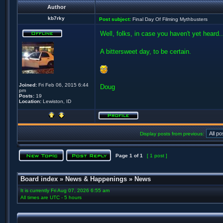
Author
kb7rky
Post subject:
Final Day Of Filming Mythbusters
Well, folks, in case you haven't yet heard..
A bittersweet day, to be certain.
Joined:
Fri Feb 06, 2015 6:44
Doug
pm
Posts:
19
Location:
Lewiston, ID
Display posts from previous:
Page
1
of
1
[ 1 post ]
Board index
»
News & Happenings
»
News
It is currently Fri Aug 07, 2026 6:55 am
All times are UTC - 5 hours