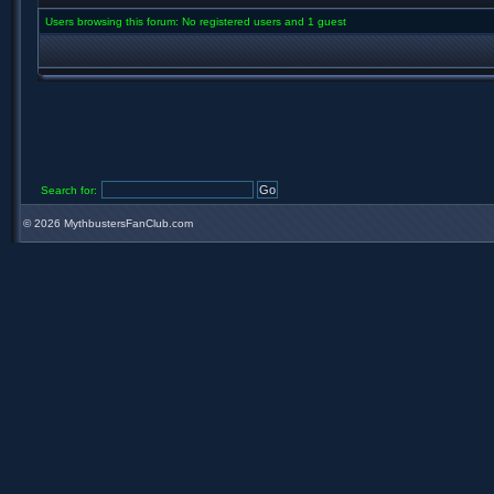
Users browsing this forum: No registered users and 1 guest
Search for:
©
2026 MythbustersFanClub.com