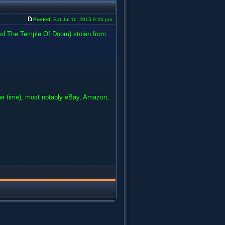
Posted:
Sat Jul 11, 2015 9:26 pm
and The Temple Of Doom) stolen from
he time), most notably eBay, Amazon,