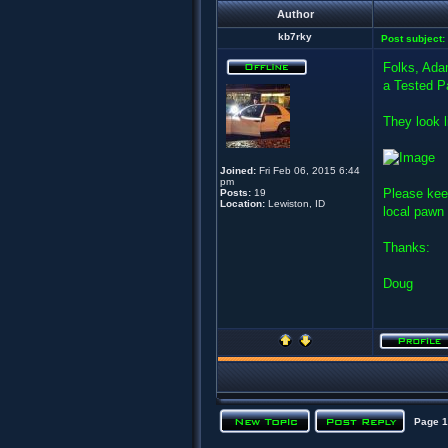
Author
kb7rky
Post subject:
Folks, Ada
a Tested P
They look l
Joined:
Fri Feb 06, 2015 6:44
pm
Please kee
Posts:
19
Location:
Lewiston, ID
local pawn
Thanks:
Doug
Page
1