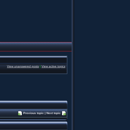
View unanswered posts
|
View active topics
Previous topic
|
Next topic