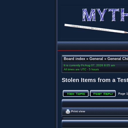
Board index
»
General
»
General Chi
It is currently Fri Aug 07, 2026 8:05 am
All times are UTC - 5 hours
Stolen Items from a Tes
Page
1
Print view