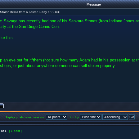
Message
Stolen Items from a Tested Party at SDCC
m Savage has recently had one of his Sankara Stones (from Indiana Jones 
arty at the San Diego Comic Con.
ike this:
p an eye out for it/them (not sure how many Adam had in his possession at t
 shops, or just about anywhere someone can sell stolen property.
Display posts from previous:
Sort by
of
1
[ 1 post ]