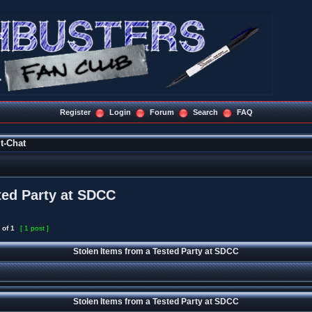
Register
Login
Forum
Search
FAQ
t-Chat
ted Party at SDCC
of
1
[ 1 post ]
Stolen Items from a Tested Party at SDCC
Stolen Items from a Tested Party at SDCC