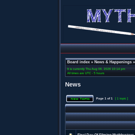
Board index
»
News & Happenings
It is currently Thu Aug 06, 2026 10:14 pm
All times are UTC - 5 hours
News
Page
1
of
1
[ 1 topic ]