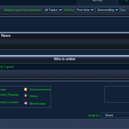
kb7rky
0
Display topics from previous:
Sort by
»
News
Who is online
and 1 guest
osts
Announcement
osts [ Popular
Sticky
osts [ Locked
Moved topic
Jump to: