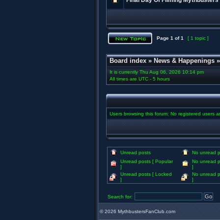
Final Day Of Filming Mythbusters
Page
1
of
1
[ 1 topic ]
Board index
»
News & Happenings
It is currently Thu Aug 06, 2026 10:14 pm
All times are UTC - 5 hours
Users browsing this forum: No registered users 
Unread posts
No unread p
Unread posts [ Popular
No unread p
]
]
Unread posts [ Locked
No unread p
]
]
Search for:
©
2026 MythbustersFanClub.com