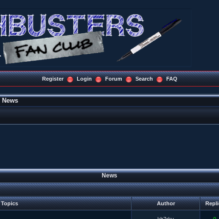
Register
Login
Forum
Search
FAQ
»
News
News
Topics
Author
Repl