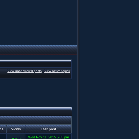
View unanswered posts
|
View active topics
ies
Views
Last post
Wed Nov 11, 2015 5:03 pm