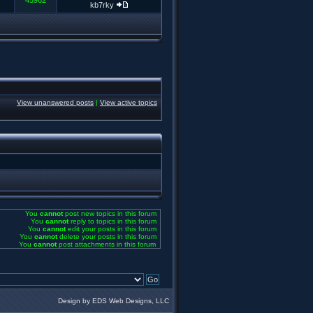
45962
kb7rky
View unanswered posts
|
View active topics
You
cannot
post new topics in this forum
You
cannot
reply to topics in this forum
You
cannot
edit your posts in this forum
You
cannot
delete your posts in this forum
You
cannot
post attachments in this forum
Design by EDS Web Designs, LLC