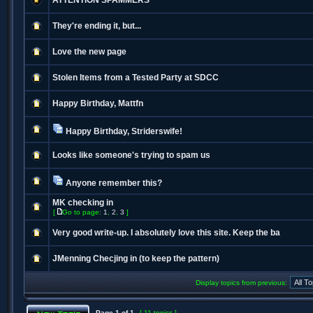
ATTENTION SPAMMERS
They're ending it, but...
Love the new page
Stolen Items from a Tested Party at SDCC
Happy Birthday, Mattfn
Happy Birthday, Striderswife!
Looks like someone's trying to spam us
Anyone remember this?
MK checking in
[
Go to page:
1
,
2
,
3
]
Very good write-up. I absolutely love this site. Keep the ba
JMenning Checjing in (to keep the pattern)
Display topics from previous:
Page
1
of
1
[ 11 topics ]