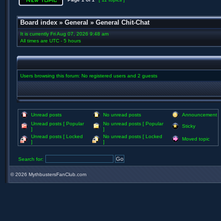
Board index
»
General
»
General Chit-Chat
It is currently Fri Aug 07, 2026 9:48 am
All times are UTC - 5 hours
Users browsing this forum: No registered users and 2 guests
Unread posts
No unread posts
Announcement
Unread posts [ Popular
No unread posts [ Popular
Sticky
]
]
Unread posts [ Locked
No unread posts [ Locked
Moved topic
]
]
Search for:
©
2026 MythbustersFanClub.com