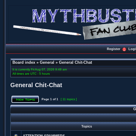
Register
Logi
Board index
»
General
»
General Chit-Chat
It is currently Fri Aug 07, 2026 9:48 am
All times are UTC - 5 hours
General Chit-Chat
Page
1
of
1
[ 11 topics ]
G
Topics