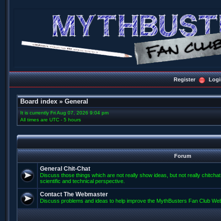
Register
Logi
Board index
»
General
It is currently Fri Aug 07, 2026 9:04 pm
All times are UTC - 5 hours
Forum
General Chit-Chat
Discuss those things which are not really show ideas, but not really chitcha
scientific and technical perspective.
Contact The Webmaster
Discuss problems and ideas to help improve the MythBusters Fan Club Web