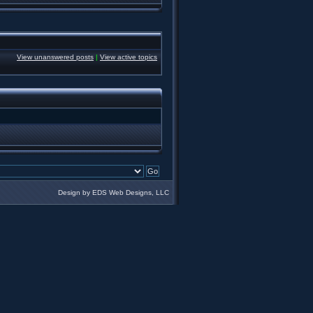
View unanswered posts
|
View active topics
Design by EDS Web Designs, LLC