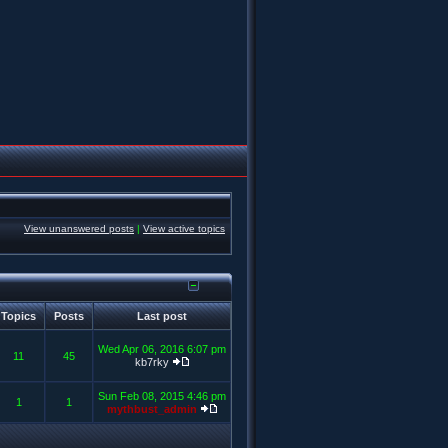
View unanswered posts
|
View active topics
Topics
Posts
Last post
Wed Apr 06, 2016 6:07 pm
11
45
kb7rky
Sun Feb 08, 2015 4:46 pm
1
1
mythbust_admin