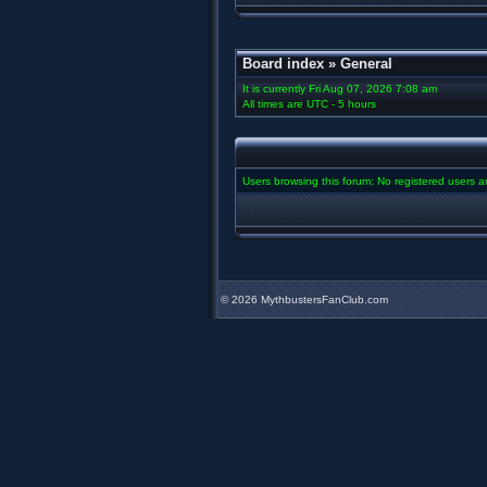
Board index
»
General
It is currently Fri Aug 07, 2026 7:08 am
All times are UTC - 5 hours
Users browsing this forum: No registered users 
©
2026 MythbustersFanClub.com