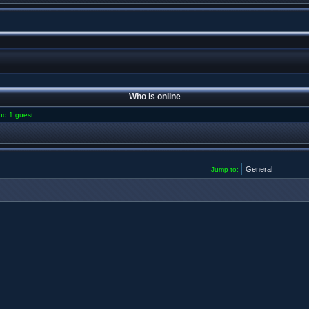
Who is online
and 1 guest
Jump to: