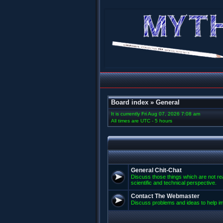
Board index
»
General
It is currently Fri Aug 07, 2026 7:08 am
All times are UTC - 5 hours
General Chit-Chat
Discuss those things which are not rea
scientific and technical perspective.
Contact The Webmaster
Discuss problems and ideas to help 