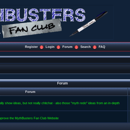
Register
Login
Forum
Search
FAQ
Forum
Forum
lly show ideas, but not really chitchat - also those "myth redo" ideas from an in-depth
improve the MythBusters Fan Club Website