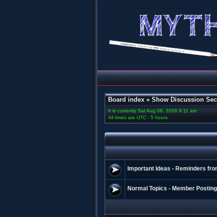
Board index
»
Show Discussion Sec
It is currently Sat Aug 08, 2026 9:11 am
All times are UTC - 5 hours
Important Ideas - Reminders fro
Normal Topics - Member Postin