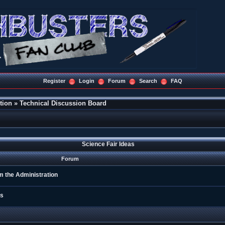
Register
Login
Forum
Search
FAQ
tion
»
Technical Discussion Board
Science Fair Ideas
Forum
m the Administration
gs