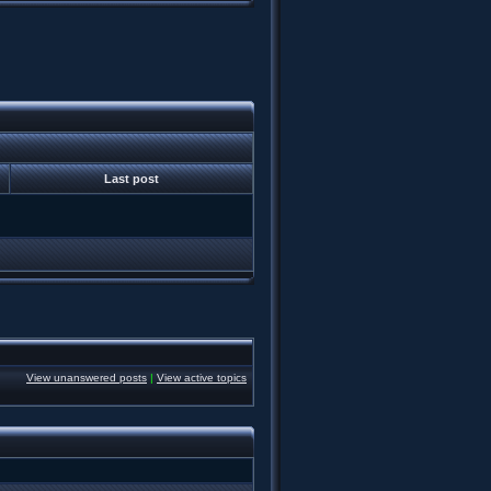
Last post
View unanswered posts
|
View active topics