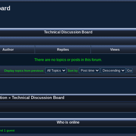
oard
Technical Discussion Board
Author
Replies
Views
There are no topics or posts in this forum.
Display topics from previous:
Sort by
tion
»
Technical Discussion Board
Who is online
and 1 guest