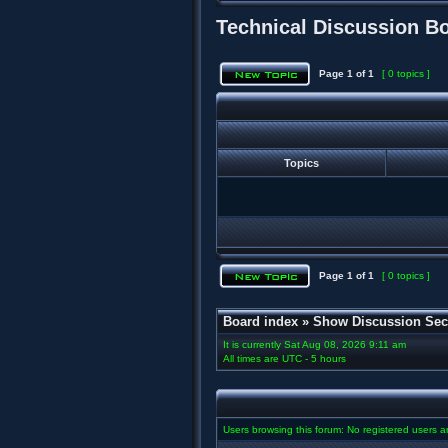
Technical Discussion B
Page
1
of
1
[ 0 topics ]
Topics
Page
1
of
1
[ 0 topics ]
Board index
»
Show Discussion Sec
It is currently Sat Aug 08, 2026 9:11 am
All times are UTC - 5 hours
Users browsing this forum: No registered users 