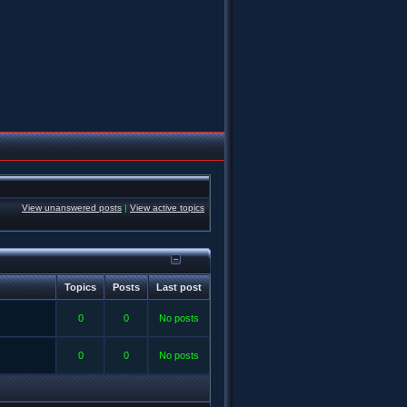
View unanswered posts
|
View active topics
Topics
Posts
Last post
0
0
No posts
0
0
No posts