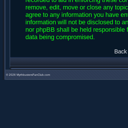
remove, edit, move or close any topic
agree to any information you have ent
information will not be disclosed to an
nor phpBB shall be held responsible f
data being compromised.
Back 
©
2026 MythbustersFanClub.com