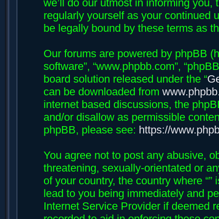
we’ll do our utmost in informing you, 
regularly yourself as your continued 
be legally bound by these terms as 
Our forums are powered by phpBB (her
software”, “www.phpbb.com”, “phpBB 
board solution released under the “
Ge
can be downloaded from
www.phpbb
internet based discussions, the phpB
and/or disallow as permissible conten
phpBB, please see:
https://www.php
You agree not to post any abusive, ob
threatening, sexually-orientated or an
of your country, the country where “”
lead to you being immediately and per
Internet Service Provider if deemed r
recorded to aid in enforcing these con