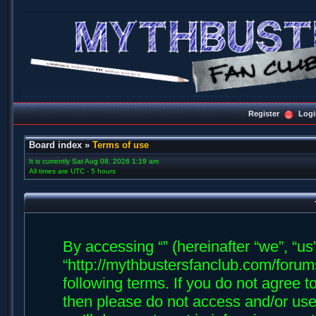
Register
Logi
Board index
»
Terms of use
It is currently Sat Aug 08, 2026 1:19 am
All times are UTC - 5 hours
By accessing “” (hereinafter “we”, “us”,
“http://mythbustersfanclub.com/forums
following terms. If you do not agree t
then please do not access and/or us