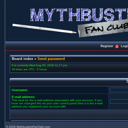
Register
Logi
Board index
»
Send password
It is currently Wed Aug 05, 2026 11:17 pm
All times are UTC - 5 hours
Username:
E-mail address:
This must be the e-mail address associated with your account. If you
have not changed this via your user control panel then it is the e-mail
address you registered your account with.
©
2026 MythbustersFanClub.com