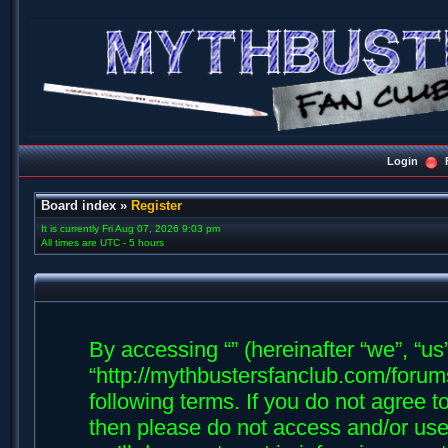
Login
Board index
»
Register
It is currently Fri Aug 07, 2026 9:03 pm
All times are UTC - 5 hours
By accessing “” (hereinafter “we”, “us”,
“http://mythbustersfanclub.com/forums
following terms. If you do not agree t
then please do not access and/or us