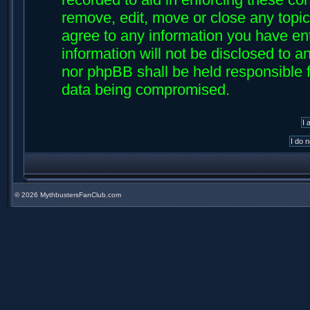
remove, edit, move or close any topic
agree to any information you have ent
information will not be disclosed to an
nor phpBB shall be held responsible f
data being compromised.
©
2026 MythbustersFanClub.com