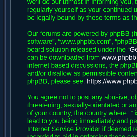
we’ll do our utmost in informing you, 
regularly yourself as your continued 
be legally bound by these terms as 
Our forums are powered by phpBB (her
software”, “www.phpbb.com”, “phpBB 
board solution released under the “
Ge
can be downloaded from
www.phpbb
internet based discussions, the phpB
and/or disallow as permissible conten
phpBB, please see:
https://www.php
You agree not to post any abusive, ob
threatening, sexually-orientated or an
of your country, the country where “”
lead to you being immediately and per
Internet Service Provider if deemed r
recorded to aid in enforcing these con