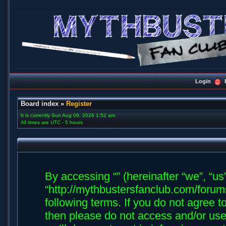
Login
Board index
»
Register
It is currently Sun Aug 09, 2026 1:52 am
All times are UTC - 5 hours
By accessing “” (hereinafter “we”, “us”,
“http://mythbustersfanclub.com/forums
following terms. If you do not agree t
then please do not access and/or us