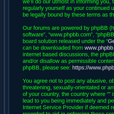
we’ll do our utmost in informing you, 
regularly yourself as your continued 
be legally bound by these terms as 
Our forums are powered by phpBB (her
software”, “www.phpbb.com”, “phpBB 
board solution released under the “
Ge
can be downloaded from
www.phpbb
internet based discussions, the phpB
and/or disallow as permissible conten
phpBB, please see:
https://www.php
You agree not to post any abusive, ob
threatening, sexually-orientated or an
of your country, the country where “”
lead to you being immediately and per
Internet Service Provider if deemed r
recorded to aid in enforcing these con