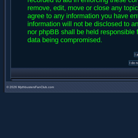
remove, edit, move or close any topic
agree to any information you have ent
information will not be disclosed to an
nor phpBB shall be held responsible f
data being compromised.
©
2026 MythbustersFanClub.com