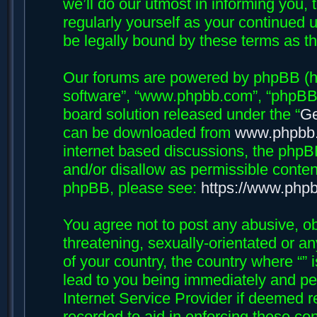
we’ll do our utmost in informing you, 
regularly yourself as your continued 
be legally bound by these terms as 
Our forums are powered by phpBB (her
software”, “www.phpbb.com”, “phpBB 
board solution released under the “
Ge
can be downloaded from
www.phpbb
internet based discussions, the phpB
and/or disallow as permissible conten
phpBB, please see:
https://www.php
You agree not to post any abusive, ob
threatening, sexually-orientated or an
of your country, the country where “”
lead to you being immediately and per
Internet Service Provider if deemed r
recorded to aid in enforcing these con