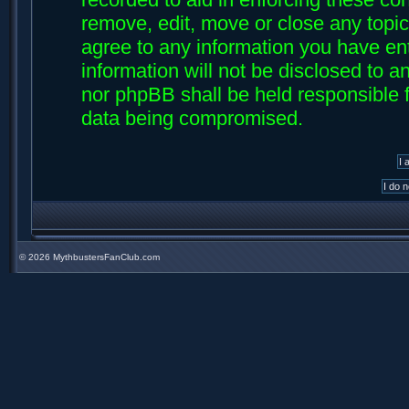
remove, edit, move or close any topic
agree to any information you have ent
information will not be disclosed to an
nor phpBB shall be held responsible f
data being compromised.
©
2026 MythbustersFanClub.com