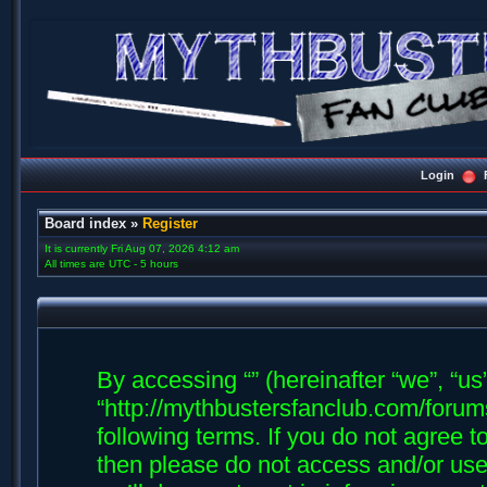
Login
Board index
»
Register
It is currently Fri Aug 07, 2026 4:12 am
All times are UTC - 5 hours
By accessing “” (hereinafter “we”, “us”,
“http://mythbustersfanclub.com/forums
following terms. If you do not agree t
then please do not access and/or us