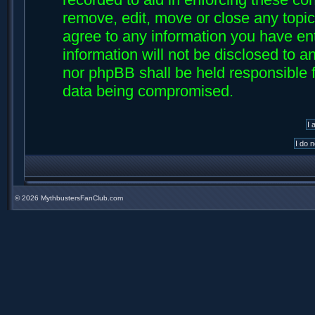
remove, edit, move or close any topic
agree to any information you have ent
information will not be disclosed to an
nor phpBB shall be held responsible f
data being compromised.
©
2026 MythbustersFanClub.com