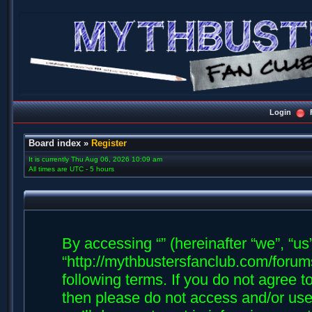
Login
Board index
»
Register
It is currently Thu Aug 06, 2026 10:09 am
All times are UTC - 5 hours
By accessing “” (hereinafter “we”, “us”,
“http://mythbustersfanclub.com/forums
following terms. If you do not agree t
then please do not access and/or us