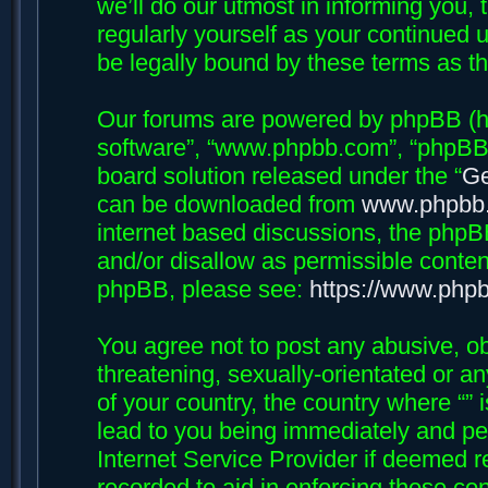
we’ll do our utmost in informing you, 
regularly yourself as your continued 
be legally bound by these terms as 
Our forums are powered by phpBB (her
software”, “www.phpbb.com”, “phpBB 
board solution released under the “
Ge
can be downloaded from
www.phpbb
internet based discussions, the phpB
and/or disallow as permissible conten
phpBB, please see:
https://www.php
You agree not to post any abusive, ob
threatening, sexually-orientated or an
of your country, the country where “”
lead to you being immediately and per
Internet Service Provider if deemed r
recorded to aid in enforcing these con