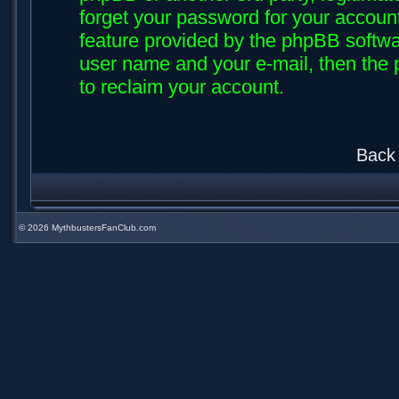
forget your password for your accoun
feature provided by the phpBB softwar
user name and your e-mail, then the
to reclaim your account.
Back 
©
2026 MythbustersFanClub.com