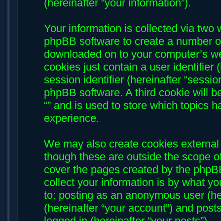
(hereinafter “your information”).
Your information is collected via two w
phpBB software to create a number of 
downloaded on to your computer’s web
cookies just contain a user identifier
session identifier (hereinafter “sessi
phpBB software. A third cookie will 
“” and is used to store which topics 
experience.
We may also create cookies external 
though these are outside the scope of
cover the pages created by the phpB
collect your information is by what yo
to: posting as an anonymous user (her
(hereinafter “your account”) and posts
logged in (hereinafter “your posts”).