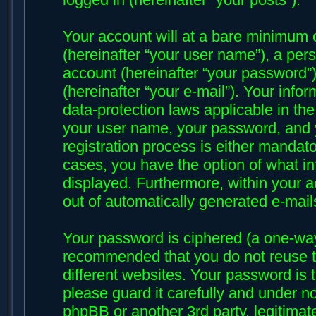
Your account will at a bare minimum 
(hereinafter “your user name”), a per
account (hereinafter “your password”)
(hereinafter “your e-mail”). Your infor
data-protection laws applicable in th
your user name, your password, and y
registration process is either mandatory
cases, you have the option of what in
displayed. Furthermore, within your ac
out of automatically generated e-mai
Your password is ciphered (a one-way 
recommended that you do not reuse 
different websites. Your password is 
please guard it carefully and under no
phpBB or another 3rd party, legitima