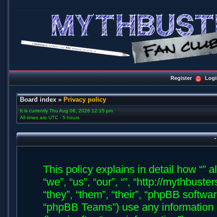
Register
Logi
Board index
»
Privacy policy
It is currently Thu Aug 06, 2026 12:15 pm
All times are UTC - 5 hours
-
This policy explains in detail how “” a
“we”, “us”, “our”, “”, “http://mythbus
“they”, “them”, “their”, “phpBB soft
“phpBB Teams”) use any information 