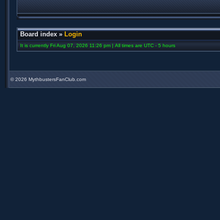
Board index
»
Login
It is currently Fri Aug 07, 2026 11:26 pm | All times are UTC - 5 hours
©
2026 MythbustersFanClub.com