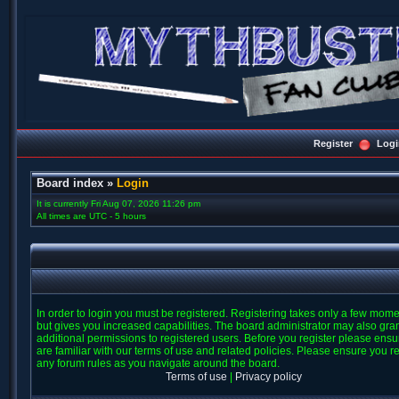
Register
Logi
Board index
»
Login
It is currently Fri Aug 07, 2026 11:26 pm
All times are UTC - 5 hours
In order to login you must be registered. Registering takes only a few mom
but gives you increased capabilities. The board administrator may also gra
additional permissions to registered users. Before you register please ens
are familiar with our terms of use and related policies. Please ensure you r
any forum rules as you navigate around the board.
Terms of use
|
Privacy policy