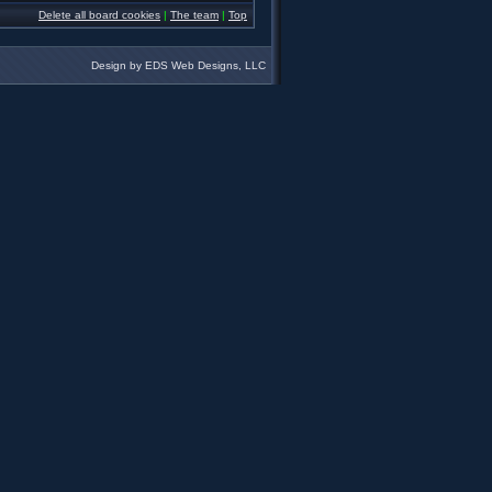
Delete all board cookies
|
The team
|
Top
Design by EDS Web Designs, LLC