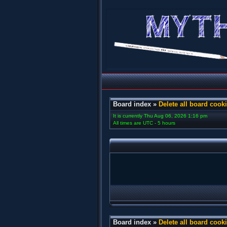
Board index
»
Delete all board cook
It is currently Thu Aug 06, 2026 1:16 pm
All times are UTC - 5 hours
Board index
»
Delete all board cook