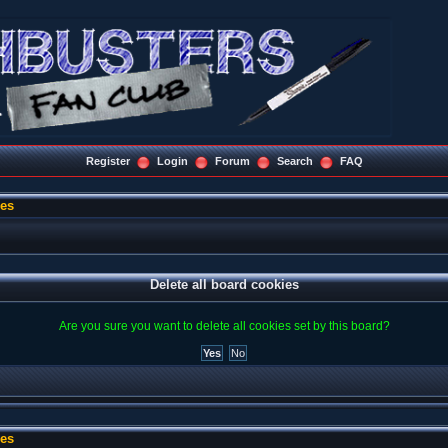
Register
Login
Forum
Search
FAQ
ies
Delete all board cookies
Are you sure you want to delete all cookies set by this board?
ies