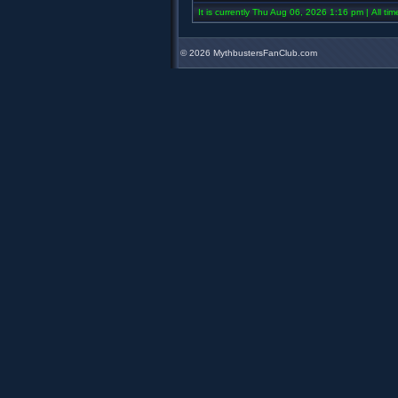
It is currently Thu Aug 06, 2026 1:16 pm | All ti
©
2026 MythbustersFanClub.com