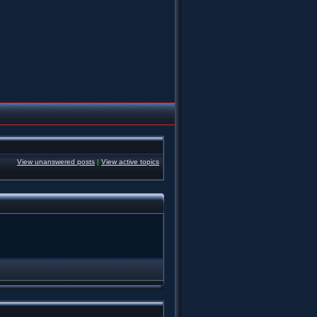
View unanswered posts
|
View active topics