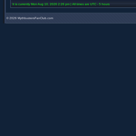
It is currently Mon Aug 10, 2026 2:26 pm | All times are UTC - 5 hours
©
2026 MythbustersFanClub.com