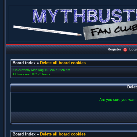
Register
Logi
Board index
»
Delete all board cookies
It is currently Mon Aug 10, 2026 2:26 pm
All times are UTC - 5 hours
Delet
Are you sure you want t
Board index
»
Delete all board cookies