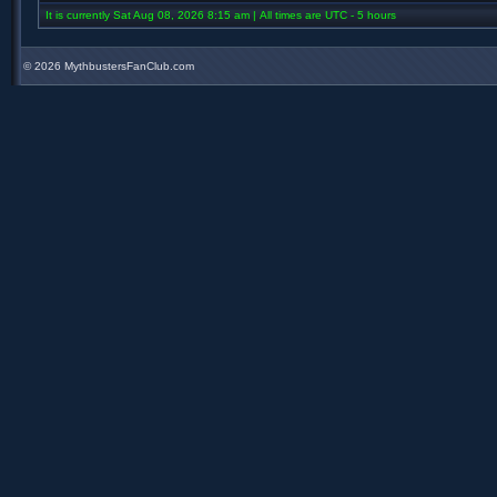
It is currently Sat Aug 08, 2026 8:15 am | All times are UTC - 5 hours
©
2026 MythbustersFanClub.com