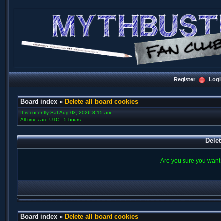
Register
Logi
Board index
»
Delete all board cookies
It is currently Sat Aug 08, 2026 8:15 am
All times are UTC - 5 hours
Delet
Are you sure you want t
Board index
»
Delete all board cookies