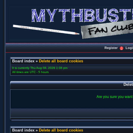
Register
Logi
Board index
»
Delete all board cookies
It is currently Thu Aug 06, 2026 1:36 pm
All times are UTC - 5 hours
Delet
Are you sure you want t
Board index
»
Delete all board cookies