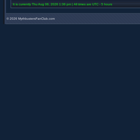
It is currently Thu Aug 06, 2026 1:36 pm | All times are UTC - 5 hours
©
2026 MythbustersFanClub.com