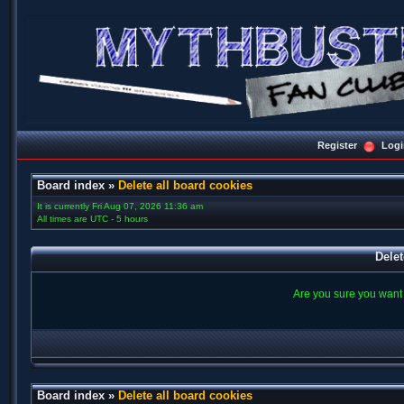
Register
Logi
Board index
»
Delete all board cookies
It is currently Fri Aug 07, 2026 11:36 am
All times are UTC - 5 hours
Delet
Are you sure you want t
Board index
»
Delete all board cookies