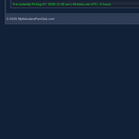
It is currently Fri Aug 07, 2026 11:36 am | All times are UTC - 5 hours
©
2026 MythbustersFanClub.com