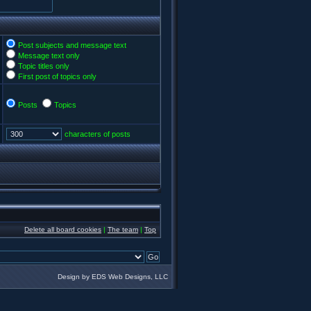
Post subjects and message text
Message text only
Topic titles only
First post of topics only
Posts
Topics
characters of posts
Delete all board cookies
|
The team
|
Top
Design by EDS Web Designs, LLC