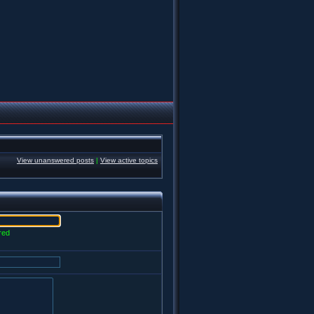
View unanswered posts
|
View active topics
red