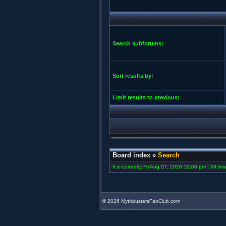
Search subforums:
Sort results by:
Limit results to previous:
Board index
»
Search
It is currently Fri Aug 07, 2026 12:08 pm | All ti
©
2026 MythbustersFanClub.com