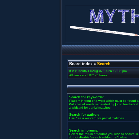
Board index
»
Search
It is currently Fri Aug 07, 2026 12:08 pm
All times are UTC - 5 hours
Search for keywords:
Place
+
in front of a word which must be found 
Put a list of words separated by
|
into brackets i
a wildcard for partial matches.
Search for author:
Use * as a wildcard for partial matches.
Search in forums:
Select the forum or forums you wish to search in
do not disable “search subforums“ below.