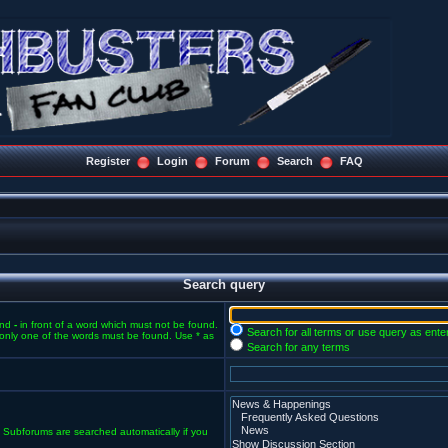
Register
Login
Forum
Search
FAQ
Search query
and
-
in front of a word which must not be found.
Search for all terms or use query as ente
f only one of the words must be found. Use * as
Search for any terms
. Subforums are searched automatically if you