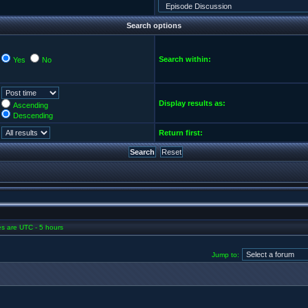
Search options
Search within:
Yes
No
Display results as:
Ascending
Descending
Return first:
mes are UTC - 5 hours
Jump to: