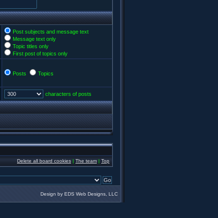
Post subjects and message text
Message text only
Topic titles only
First post of topics only
Posts
Topics
characters of posts
Delete all board cookies
|
The team
|
Top
Design by EDS Web Designs, LLC