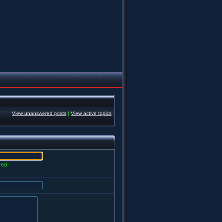
View unanswered posts
|
View active topics
red