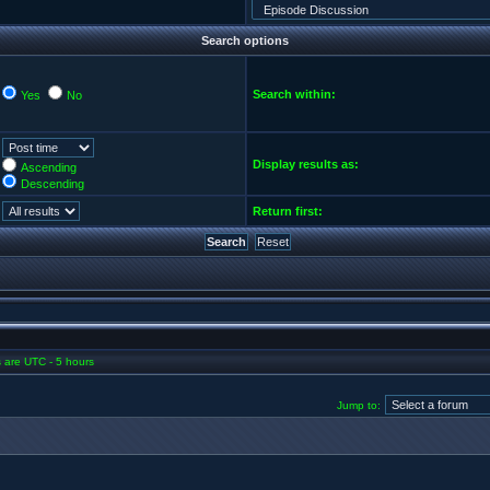
Search options
Search within:
Yes
No
Display results as:
Ascending
Descending
Return first:
es are UTC - 5 hours
Jump to: