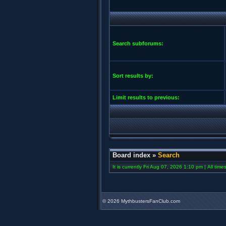
Search subforums:
Sort results by:
Limit results to previous:
Board index
»
Search
It is currently Fri Aug 07, 2026 1:10 pm | All tim
©
2026 MythbustersFanClub.com