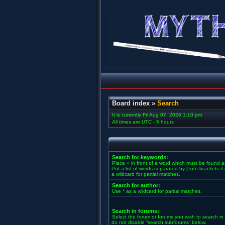
Board index
»
Search
It is currently Fri Aug 07, 2026 1:10 pm
All times are UTC - 5 hours
Search for keywords:
Place
+
in front of a word which must be found 
Put a list of words separated by
|
into brackets i
a wildcard for partial matches.
Search for author:
Use * as a wildcard for partial matches.
Search in forums:
Select the forum or forums you wish to search in
do not disable “search subforums“ below.