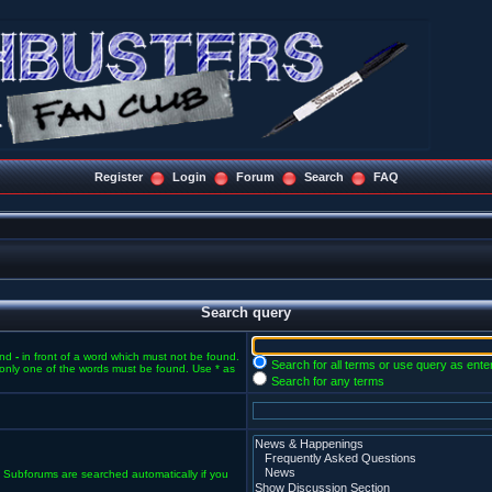
Register
Login
Forum
Search
FAQ
Search query
and
-
in front of a word which must not be found.
Search for all terms or use query as ente
f only one of the words must be found. Use * as
Search for any terms
. Subforums are searched automatically if you