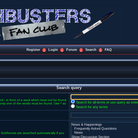
Register
Login
Forum
Search
FAQ
Search query
and
-
in front of a word which must not be found.
Search for all terms or use query as ente
f only one of the words must be found. Use * as
Search for any terms
. Subforums are searched automatically if you