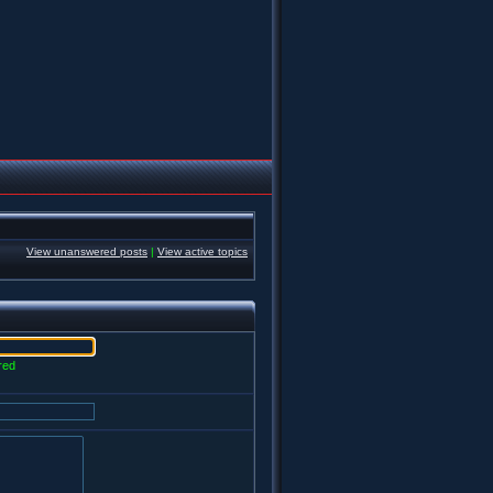
View unanswered posts
|
View active topics
red