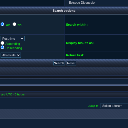
Search options
Search within:
Yes
No
Display results as:
Ascending
Descending
Return first:
es are UTC - 5 hours
Jump to: