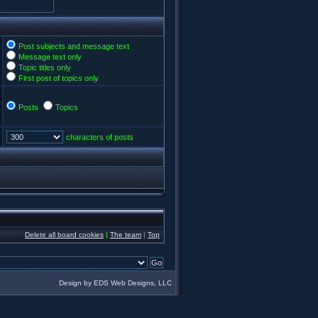
Post subjects and message text
Message text only
Topic titles only
First post of topics only
Posts
Topics
characters of posts
Delete all board cookies
|
The team
|
Top
Design by EDS Web Designs, LLC