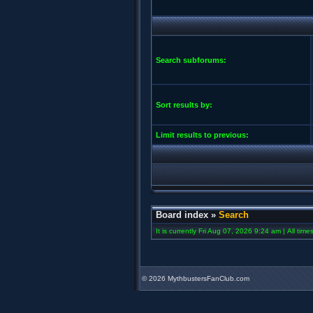
Search subforums:
Sort results by:
Limit results to previous:
Board index
»
Search
It is currently Fri Aug 07, 2026 9:24 am | All tim
©
2026 MythbustersFanClub.com