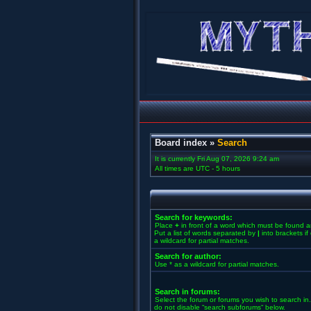
Board index
»
Search
It is currently Fri Aug 07, 2026 9:24 am
All times are UTC - 5 hours
Search for keywords:
Place
+
in front of a word which must be found 
Put a list of words separated by
|
into brackets i
a wildcard for partial matches.
Search for author:
Use * as a wildcard for partial matches.
Search in forums:
Select the forum or forums you wish to search in
do not disable “search subforums“ below.