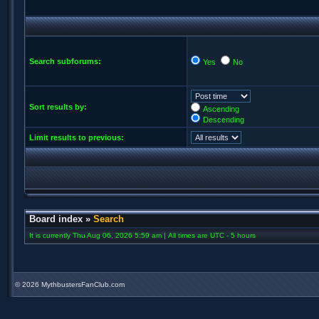
Search subforums:
Yes
No
Sort results by:
Ascending
Descending
Limit results to previous:
Board index
»
Search
It is currently Thu Aug 06, 2026 5:59 am | All times are UTC - 5 hours
©
2026 MythbustersFanClub.com