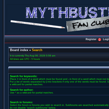
Register
Logi
Board index
»
Search
It is currently Thu Aug 06, 2026 5:59 am
All times are UTC - 5 hours
Search for keywords:
Place
+
in front of a word which must be found and
-
in front of a word which must not b
Put a list of words separated by
|
into brackets if only one of the words must be found. U
a wildcard for partial matches.
Search for author:
Use * as a wildcard for partial matches.
Search in forums:
Select the forum or forums you wish to search in. Subforums are searched automatically 
do not disable “search subforums“ below.