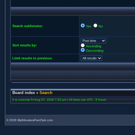
Search subforums:
Yes
No
Sort results by:
Ascending
Descending
Limit results to previous:
Board index
»
Search
It is currently Fri Aug 07, 2026 7:32 pm | All times are UTC - 5 hours
©
2026 MythbustersFanClub.com