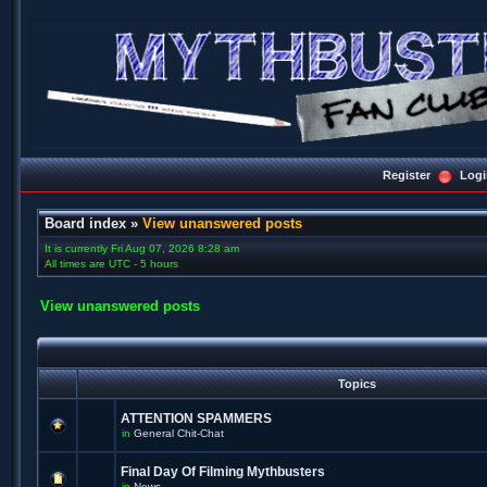
Register
Logi
Board index
»
View unanswered posts
It is currently Fri Aug 07, 2026 8:28 am
All times are UTC - 5 hours
View unanswered posts
Topics
ATTENTION SPAMMERS
in
General Chit-Chat
Final Day Of Filming Mythbusters
in
News