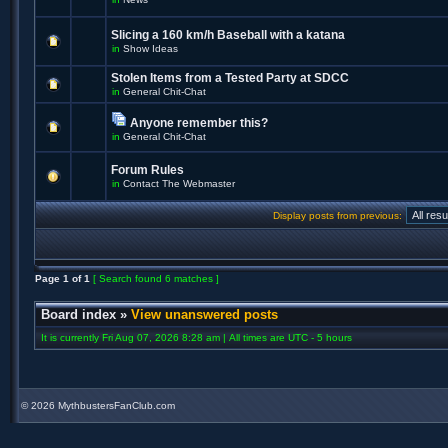
Slicing a 160 km/h Baseball with a katana
in
Show Ideas
Stolen Items from a Tested Party at SDCC
in
General Chit-Chat
Anyone remember this?
in
General Chit-Chat
Forum Rules
in
Contact The Webmaster
Display posts from previous:
Page
1
of
1
[ Search found 6 matches ]
Board index
»
View unanswered posts
It is currently Fri Aug 07, 2026 8:28 am | All times are UTC - 5 hours
©
2026 MythbustersFanClub.com