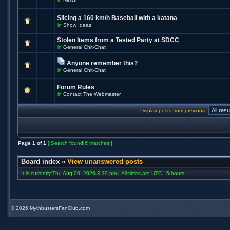
Slicing a 160 km/h Baseball with a katana
in
Show Ideas
Stolen Items from a Tested Party at SDCC
in
General Chit-Chat
Anyone remember this?
in
General Chit-Chat
Forum Rules
in
Contact The Webmaster
Display posts from previous:
Page
1
of
1
[ Search found 6 matches ]
Board index
»
View unanswered posts
It is currently Thu Aug 06, 2026 3:39 pm | All times are UTC - 5 hours
©
2026 MythbustersFanClub.com