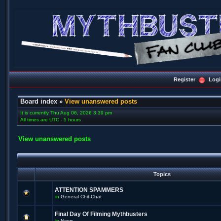
Register
Logi
Board index
»
View unanswered posts
It is currently Thu Aug 06, 2026 3:39 pm
All times are UTC - 5 hours
View unanswered posts
Topics
ATTENTION SPAMMERS
in
General Chit-Chat
Final Day Of Filming Mythbusters
in
News