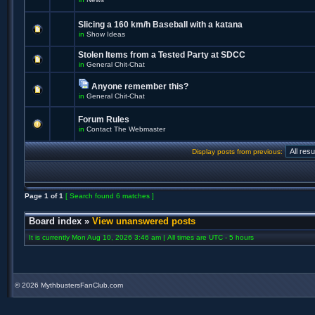
Slicing a 160 km/h Baseball with a katana
in
Show Ideas
Stolen Items from a Tested Party at SDCC
in
General Chit-Chat
Anyone remember this?
in
General Chit-Chat
Forum Rules
in
Contact The Webmaster
Display posts from previous:
Page
1
of
1
[ Search found 6 matches ]
Board index
»
View unanswered posts
It is currently Mon Aug 10, 2026 3:46 am | All times are UTC - 5 hours
©
2026 MythbustersFanClub.com