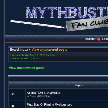
Register
Logi
Board index
»
View unanswered posts
It is currently Mon Aug 10, 2026 3:46 am
All times are UTC - 5 hours
View unanswered posts
Topics
ATTENTION SPAMMERS
in
General Chit-Chat
Final Day Of Filming Mythbusters
in
News