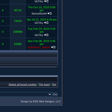
kb7rky
Thu Oct 15, 2015 9:58
0
45714
pm
SenseiSoriel
Sat Jul 11, 2015 9:26 pm
0
74433
kb7rky
Tue Feb 24, 2015 4:29
0
209896
pm
kb7rky
Sun Feb 08, 2015 4:46
0
52069
pm
mythbust_admin
Delete all board cookies
|
The team
|
Top
Design by EDS Web Designs, LLC