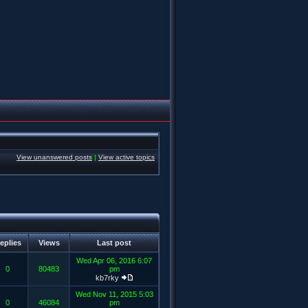
View unanswered posts
|
View active topics
eplies
Views
Last post
Wed Apr 06, 2016 6:07
0
80483
pm
kb7rky
Wed Nov 11, 2015 5:03
0
46084
pm