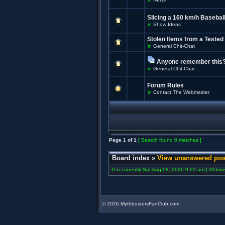
Slicing a 160 km/h Baseball
in
Show Ideas
Stolen Items from a Tested
in
General Chit-Chat
Anyone remember this
in
General Chit-Chat
Forum Rules
in
Contact The Webmaster
Page
1
of
1
[ Search found 6 matches ]
Board index
»
View unanswered pos
It is currently Sat Aug 08, 2026 9:22 am | All ti
©
2026 MythbustersFanClub.com