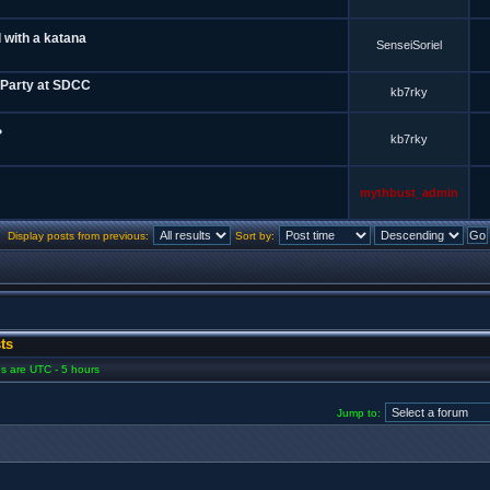
 with a katana
SenseiSoriel
 Party at SDCC
kb7rky
?
kb7rky
mythbust_admin
Display posts from previous:
Sort by:
ts
mes are UTC - 5 hours
Jump to: