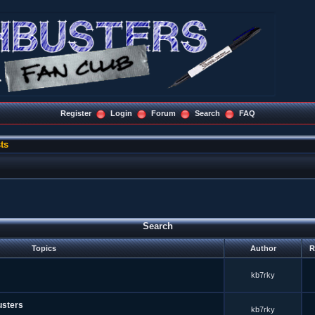
Register
Login
Forum
Search
FAQ
ts
Search
Topics
Author
R
kb7rky
usters
kb7rky