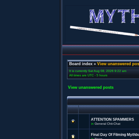
Board index
»
View unanswered pos
It is currently Sat Aug 08, 2026 9:22 am
All times are UTC - 5 hours
View unanswered posts
ATTENTION SPAMMERS
in
General Chit-Chat
Final Day Of Filming Mythb
in
News