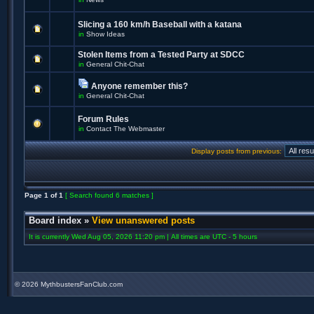
Slicing a 160 km/h Baseball with a katana
in
Show Ideas
Stolen Items from a Tested Party at SDCC
in
General Chit-Chat
Anyone remember this?
in
General Chit-Chat
Forum Rules
in
Contact The Webmaster
Display posts from previous:
Page
1
of
1
[ Search found 6 matches ]
Board index
»
View unanswered posts
It is currently Wed Aug 05, 2026 11:20 pm | All times are UTC - 5 hours
©
2026 MythbustersFanClub.com