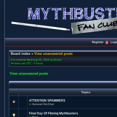
Register
Logi
Board index
»
View unanswered posts
It is currently Wed Aug 05, 2026 11:20 pm
All times are UTC - 5 hours
View unanswered posts
Topics
ATTENTION SPAMMERS
in
General Chit-Chat
Final Day Of Filming Mythbusters
in
News