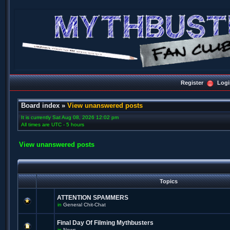
Register
Logi
Board index
»
View unanswered posts
It is currently Sat Aug 08, 2026 12:02 pm
All times are UTC - 5 hours
View unanswered posts
Topics
ATTENTION SPAMMERS
in
General Chit-Chat
Final Day Of Filming Mythbusters
in
News