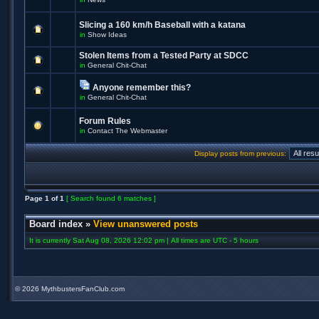
Slicing a 160 km/h Baseball with a katana
in
Show Ideas
Stolen Items from a Tested Party at SDCC
in
General Chit-Chat
Anyone remember this?
in
General Chit-Chat
Forum Rules
in
Contact The Webmaster
Display posts from previous:
Page
1
of
1
[ Search found 6 matches ]
Board index
»
View unanswered posts
It is currently Sat Aug 08, 2026 12:02 pm | All times are UTC - 5 hours
©
2026 MythbustersFanClub.com