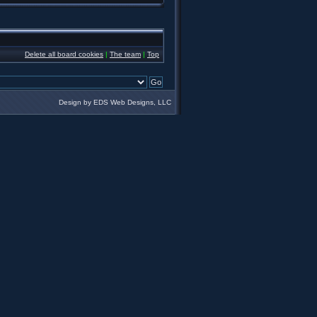
Delete all board cookies
|
The team
|
Top
Design by EDS Web Designs, LLC