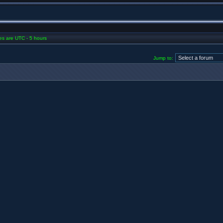
mes are UTC - 5 hours
Jump to: