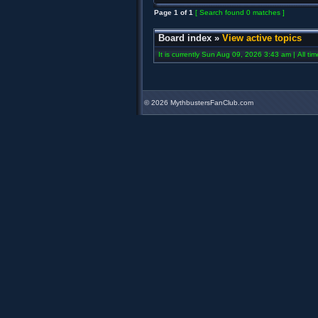
Page
1
of
1
[ Search found 0 matches ]
Board index
»
View active topics
It is currently Sun Aug 09, 2026 3:43 am | All ti
©
2026 MythbustersFanClub.com