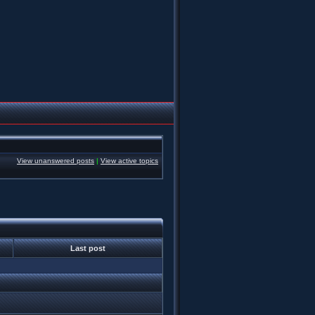
View unanswered posts
|
View active topics
Last post