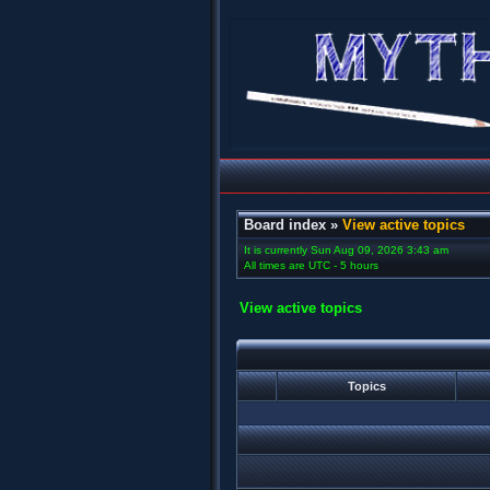
Board index
»
View active topics
It is currently Sun Aug 09, 2026 3:43 am
All times are UTC - 5 hours
View active topics
Topics