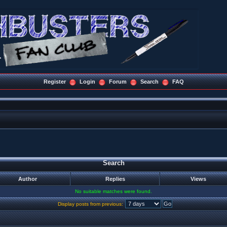
Register
Login
Forum
Search
FAQ
Search
Author
Replies
Views
No suitable matches were found.
Display posts from previous: