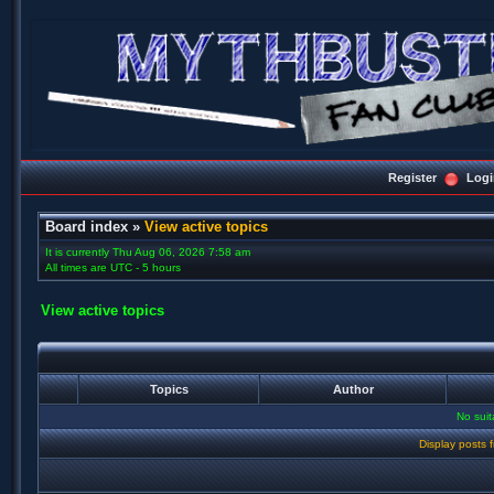
Register
Logi
Board index
»
View active topics
It is currently Thu Aug 06, 2026 7:58 am
All times are UTC - 5 hours
View active topics
Topics
Author
No sui
Display posts 