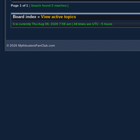
Page
1
of
1
[ Search found 0 matches ]
Board index
»
View active topics
It is currently Thu Aug 06, 2026 7:58 am | All times are UTC - 5 hours
©
2026 MythbustersFanClub.com