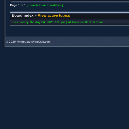
Page
1
of
1
[ Search found 0 matches ]
Board index
»
View active topics
It is currently Thu Aug 06, 2026 1:30 pm | All times are UTC - 5 hours
©
2026 MythbustersFanClub.com