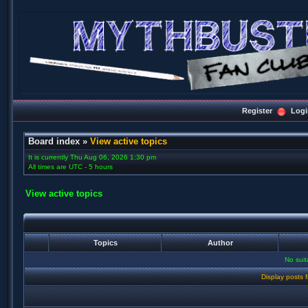
Register
Logi
Board index
»
View active topics
It is currently Thu Aug 06, 2026 1:30 pm
All times are UTC - 5 hours
View active topics
Topics
Author
No sui
Display posts 