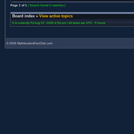
Page
1
of
1
[ Search found 0 matches ]
Board index
»
View active topics
It is currently Fri Aug 07, 2026 4:54 pm | All times are UTC - 5 hours
©
2026 MythbustersFanClub.com