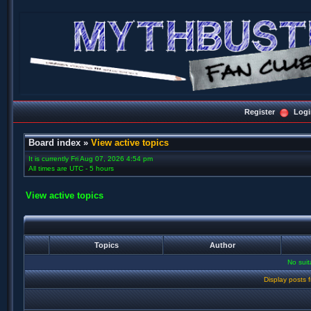
Register
Logi
Board index
»
View active topics
It is currently Fri Aug 07, 2026 4:54 pm
All times are UTC - 5 hours
View active topics
Topics
Author
No sui
Display posts 