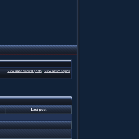
View unanswered posts
|
View active topics
Last post