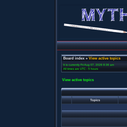
Board index
»
View active topics
It is currently Fri Aug 07, 2026 8:36 am
All times are UTC - 5 hours
View active topics
Topics