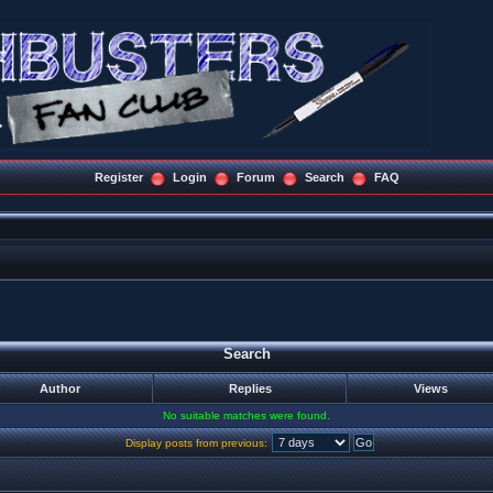
Register
Login
Forum
Search
FAQ
Search
Author
Replies
Views
No suitable matches were found.
Display posts from previous: