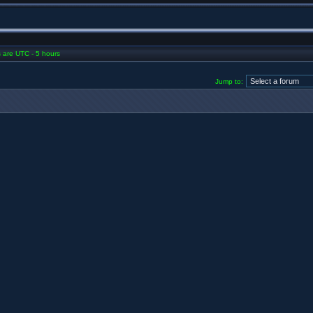
es are UTC - 5 hours
Jump to: