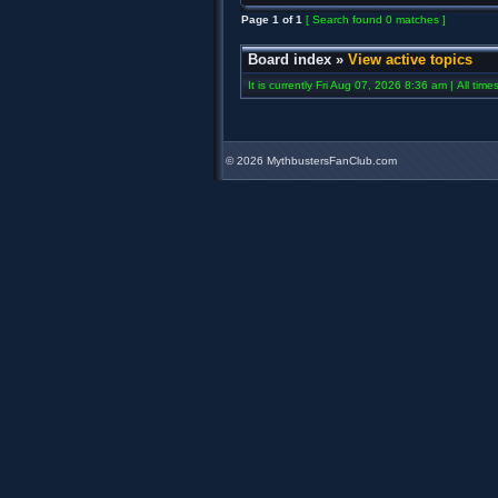
Page
1
of
1
[ Search found 0 matches ]
Board index
»
View active topics
It is currently Fri Aug 07, 2026 8:36 am | All tim
©
2026 MythbustersFanClub.com