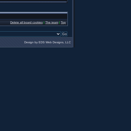
Delete all board cookies
|
The team
|
Top
Design by EDS Web Designs, LLC