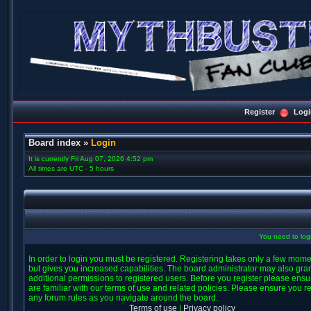
Register
Logi
Board index
»
Login
It is currently Fri Aug 07, 2026 4:52 pm
All times are UTC - 5 hours
You need to login
In order to login you must be registered. Registering takes only a few mom
but gives you increased capabilities. The board administrator may also gra
additional permissions to registered users. Before you register please ens
are familiar with our terms of use and related policies. Please ensure you r
any forum rules as you navigate around the board.
Terms of use
|
Privacy policy