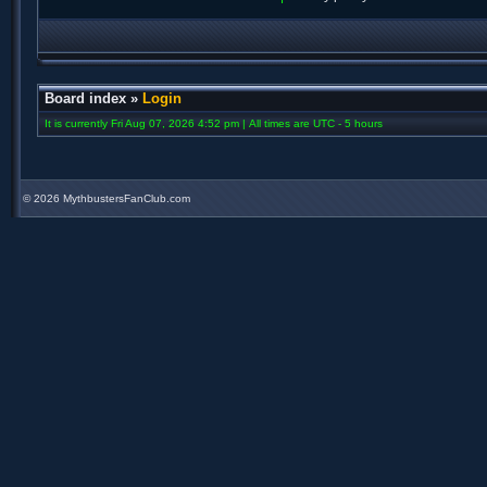
Board index
»
Login
It is currently Fri Aug 07, 2026 4:52 pm | All times are UTC - 5 hours
©
2026 MythbustersFanClub.com