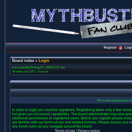
Register
Logi
Board index
»
Login
It is currently Fri Aug 07, 2026 4:57 am
All times are UTC - 5 hours
The board requires you to 
In order to login you must be registered. Registering takes only a few mom
but gives you increased capabilities. The board administrator may also gra
additional permissions to registered users. Before you register please ens
are familiar with our terms of use and related policies. Please ensure you r
any forum rules as you navigate around the board.
Terms of use
|
Privacy policy