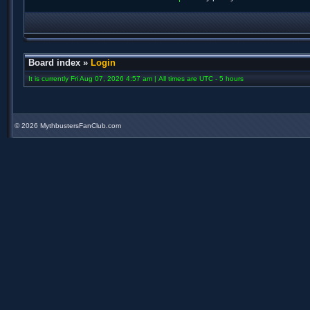
Board index
»
Login
It is currently Fri Aug 07, 2026 4:57 am | All times are UTC - 5 hours
©
2026 MythbustersFanClub.com