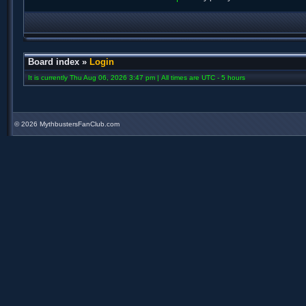
Board index
»
Login
It is currently Thu Aug 06, 2026 3:47 pm | All times are UTC - 5 hours
©
2026 MythbustersFanClub.com