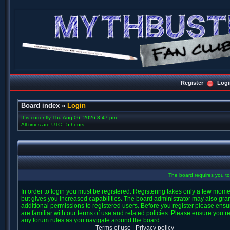
Register
Logi
Board index
»
Login
It is currently Thu Aug 06, 2026 3:47 pm
All times are UTC - 5 hours
The board requires you to 
In order to login you must be registered. Registering takes only a few mom
but gives you increased capabilities. The board administrator may also gra
additional permissions to registered users. Before you register please ens
are familiar with our terms of use and related policies. Please ensure you r
any forum rules as you navigate around the board.
Terms of use
|
Privacy policy