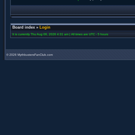
Board index
»
Login
It is currently Thu Aug 06, 2026 4:31 am | All times are UTC - 5 hours
©
2026 MythbustersFanClub.com