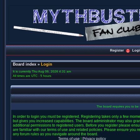
Register
Logi
Board index
»
Login
It is currently Thu Aug 06, 2026 4:31 am
All times are UTC - 5 hours
The board requires you to be r
In order to login you must be registered. Registering takes only a few mom
but gives you increased capabilities. The board administrator may also gra
additional permissions to registered users. Before you register please ens
are familiar with our terms of use and related policies. Please ensure you r
any forum rules as you navigate around the board.
Terms of use
|
Privacy policy