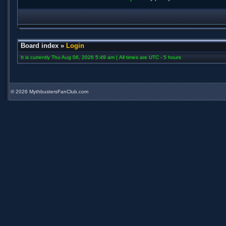
Board index
»
Login
It is currently Thu Aug 06, 2026 5:49 am | All times are UTC - 5 hours
©
2026 MythbustersFanClub.com