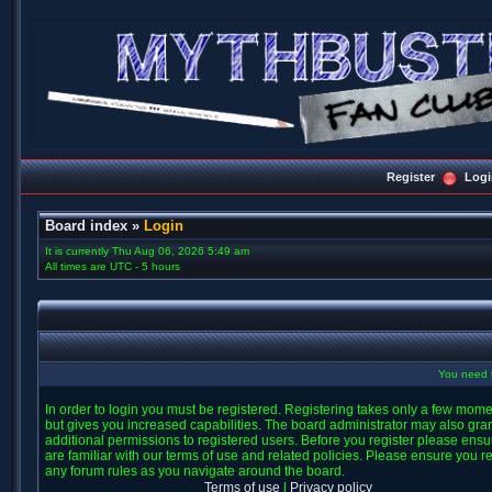
Register
Logi
Board index
»
Login
It is currently Thu Aug 06, 2026 5:49 am
All times are UTC - 5 hours
You need t
In order to login you must be registered. Registering takes only a few mom
but gives you increased capabilities. The board administrator may also gra
additional permissions to registered users. Before you register please ens
are familiar with our terms of use and related policies. Please ensure you r
any forum rules as you navigate around the board.
Terms of use
|
Privacy policy