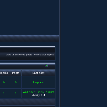
View unanswered posts
|
View active topics
Topics
Posts
Last post
0
0
No posts
Wed Nov 11, 2015 5:03 pm
1
1
kb7rky