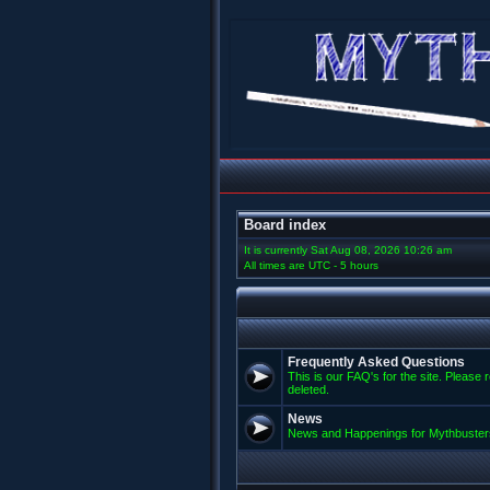
Board index
It is currently Sat Aug 08, 2026 10:26 am
All times are UTC - 5 hours
Frequently Asked Questions
This is our FAQ's for the site. Please 
deleted.
News
News and Happenings for Mythbuster