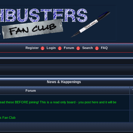
Register
Login
Forum
Search
FAQ
News & Happenings
Forum
read these BEFORE joining! This is a read only board - you post here and it will be
s Fan Club