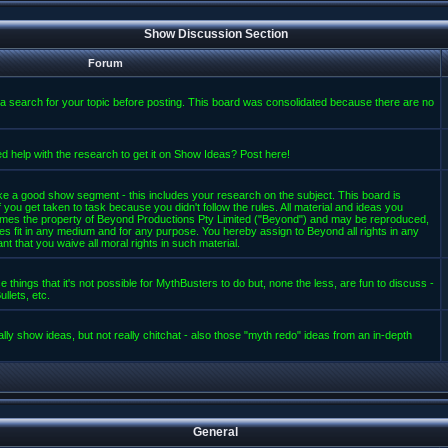
Show Discussion Section
Forum
a search for your topic before posting. This board was consolidated because there are no
d help with the research to get it on Show Ideas? Post here!
e a good show segment - this includes your research on the subject. This board is
 you get taken to task because you didn't follow the rules. All material and ideas you
mes the property of Beyond Productions Pty Limited ("Beyond") and may be reproduced,
es fit in any medium and for any purpose. You hereby assign to Beyond all rights in any
t that you waive all moral rights in such material.
 things that it's not possible for MythBusters to do but, none the less, are fun to discuss -
llets, etc.
lly show ideas, but not really chitchat - also those "myth redo" ideas from an in-depth
General