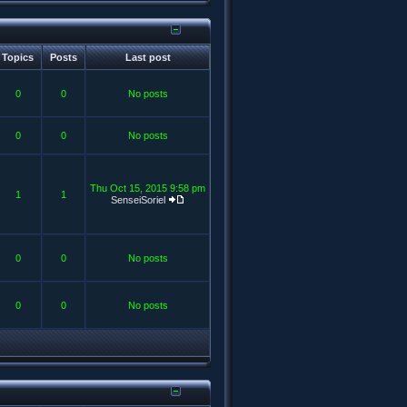
Topics
Posts
Last post
0
0
No posts
0
0
No posts
Thu Oct 15, 2015 9:58 pm
1
1
SenseiSoriel
0
0
No posts
0
0
No posts