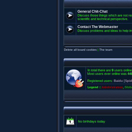
General Chit-Chat
Discuss those things which are not rea
scientific and technical perspective.
Contact The Webmaster
Discuss problems and ideas to help 
Delete all board cookies
|
The team
In total there are
9
users online
Most users ever online was
44
Registered users:
Baidu [Spid
Legend ::
Administrators
,
Glob
No birthdays today