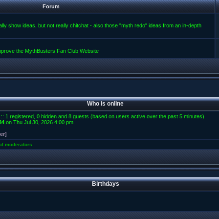
Forum
lly show ideas, but not really chitchat - also those "myth redo" ideas from an in-depth
improve the MythBusters Fan Club Website
Who is online
 :: 1 registered, 0 hidden and 8 guests (based on users active over the past 5 minutes)
84
on Thu Jul 30, 2026 4:00 pm
er]
al moderators
Birthdays