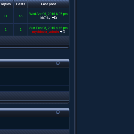
Topics
Posts
Last post
Wed Apr 06, 2016 6:07 pm
11
45
kb7rky
Sun Feb 08, 2015 4:46 pm
1
1
mythbust_admin