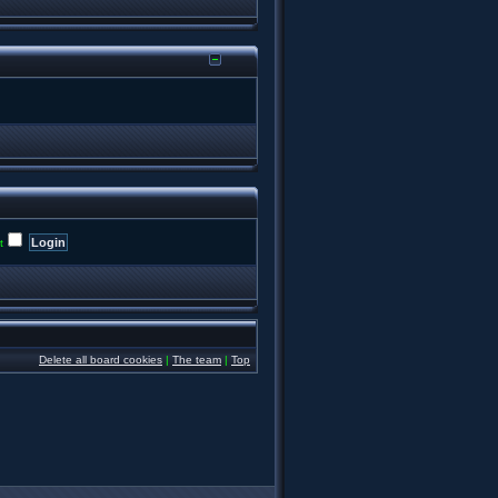
t
Delete all board cookies
|
The team
|
Top