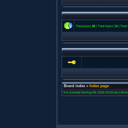
Total posts
48
| Total topics
14
| Tota
Board index
»
Index page
It is currently Sat Aug 08, 2026 10:26 am | All t