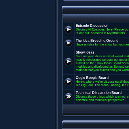
Episode Discussion
Discuss All Episodes Here. Please do 
"clear cut" seasons in MythBusters.
The Idea Breeding Ground
Have an idea for the show but you nee
Show Ideas
Give us your ideas on what would mak
heavily moderated so don't get upset if
submit on the Show Ideas Board beco
modified and distributed as Beyond se
material that you submit and you warran
Oogie Boogie Board
Here's where we're discussing all those
like Big Foot, The Moon Landing, Ice Bu
Technical Discussion Board
Discuss those things which are not rea
scientific and technical perspective.