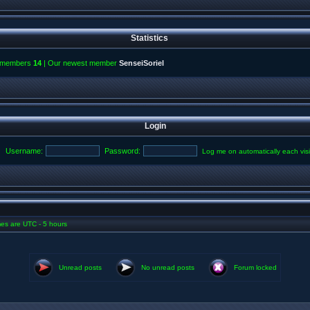
Statistics
l members
14
| Our newest member
SenseiSoriel
Login
Username:
Password:
Log me on automatically each visi
imes are UTC - 5 hours
Unread posts
No unread posts
Forum locked