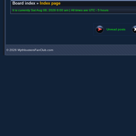
Board index
»
Index page
It is currently Sat Aug 08, 2026 6:00 am | All times are UTC - 5 hours
Unread posts
©
2026 MythbustersFanClub.com