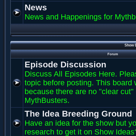
News
News and Happenings for Mythb
Show D
Forum
Episode Discussion
Discuss All Episodes Here. Plea
topic before posting. This board
because there are no "clear cut"
MythBusters.
The Idea Breeding Ground
Have an idea for the show but yo
research to get it on Show Ideas