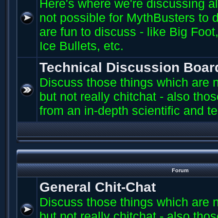
Here's where we're discussing all 
not possible for MythBusters to d
are fun to discuss - like Big Fo
Ice Bullets, etc.
Technical Discussion Boar
Discuss those things which are n
but not really chitchat - also th
from an in-depth scientific and t
Forum
General Chit-Chat
Discuss those things which are n
but not really chitchat - also th