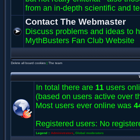
from an in-depth scientific and t
Contact The Webmaster
Discuss problems and ideas to h
MythBusters Fan Club Website
Delete all board cookies
|
The team
In total there are
11
users onli
(based on users active over t
Most users ever online was
4
Registered users: No register
Legend ::
Administrators
,
Global moderators