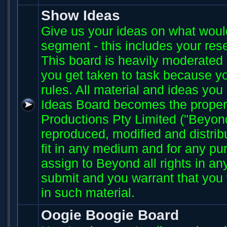
Show Ideas
Give us your ideas on what wou
segment - this includes your res
This board is heavily moderated s
you get taken to task because you
rules. All material and ideas yo
Ideas Board becomes the proper
Productions Pty Limited ("Beyo
reproduced, modified and distri
fit in any medium and for any p
assign to Beyond all rights in an
submit and you warrant that you 
in such material.
Oogie Boogie Board