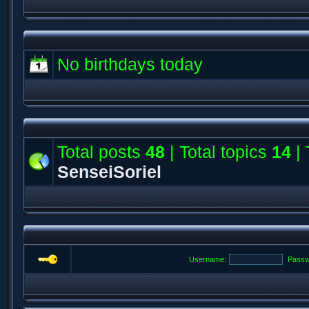
No birthdays today
Total posts
48
| Total topics
14
| 
SenseiSoriel
Username:
Passw