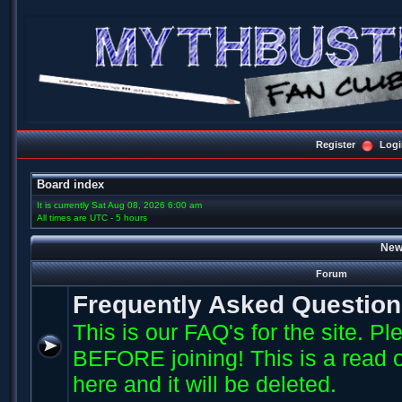
Register
Logi
Board index
It is currently Sat Aug 08, 2026 6:00 am
All times are UTC - 5 hours
New
Forum
Frequently Asked Questio
This is our FAQ's for the site. P
BEFORE joining! This is a read o
here and it will be deleted.