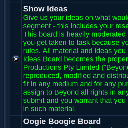
Show Ideas
Give us your ideas on what wou
segment - this includes your res
This board is heavily moderated s
you get taken to task because you
rules. All material and ideas yo
Ideas Board becomes the proper
Productions Pty Limited ("Beyo
reproduced, modified and distri
fit in any medium and for any p
assign to Beyond all rights in an
submit and you warrant that you 
in such material.
Oogie Boogie Board