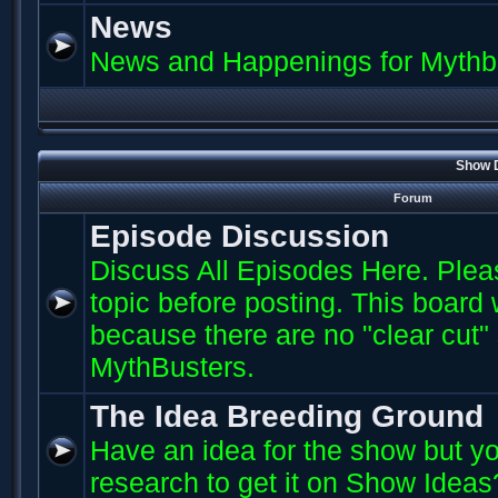
News
News and Happenings for Mythb
Show D
Forum
Episode Discussion
Discuss All Episodes Here. Plea
topic before posting. This board
because there are no "clear cut"
MythBusters.
The Idea Breeding Ground
Have an idea for the show but yo
research to get it on Show Ideas