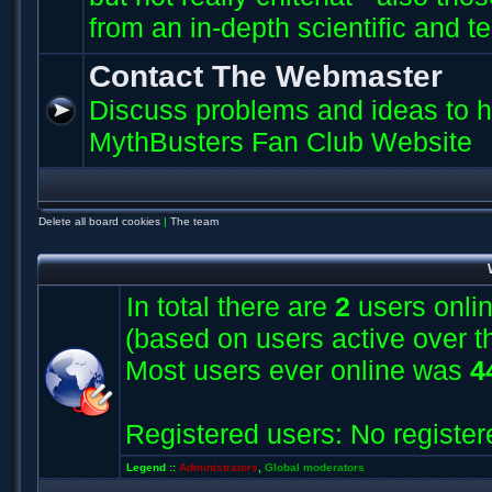
from an in-depth scientific and t
Contact The Webmaster
Discuss problems and ideas to h
MythBusters Fan Club Website
Delete all board cookies
|
The team
In total there are
2
users onlin
(based on users active over t
Most users ever online was
4
Registered users: No register
Legend ::
Administrators
,
Global moderators