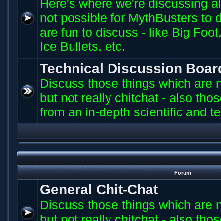
Here's where we're discussing all 
not possible for MythBusters to d
are fun to discuss - like Big Fo
Ice Bullets, etc.
Technical Discussion Boar
Discuss those things which are n
but not really chitchat - also th
from an in-depth scientific and t
Forum
General Chit-Chat
Discuss those things which are n
but not really chitchat - also th