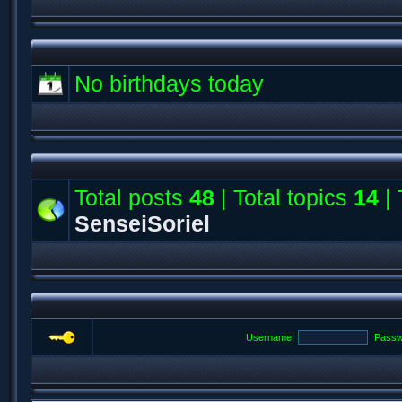
No birthdays today
Total posts
48
| Total topics
14
| 
SenseiSoriel
Username:
Passw