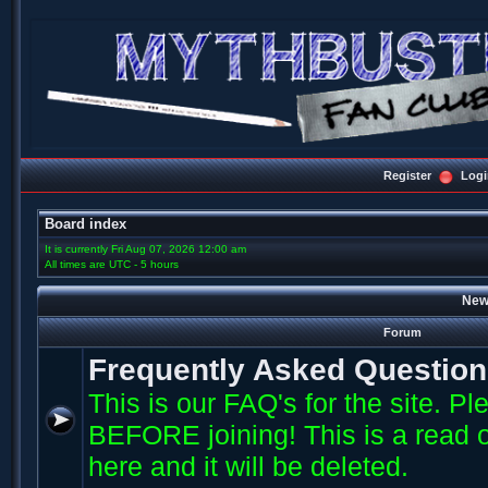
Register
Logi
Board index
It is currently Fri Aug 07, 2026 12:00 am
All times are UTC - 5 hours
New
Forum
Frequently Asked Questio
This is our FAQ's for the site. P
BEFORE joining! This is a read o
here and it will be deleted.