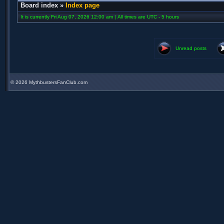
Board index
»
Index page
It is currently Fri Aug 07, 2026 12:00 am | All times are UTC - 5 hours
Unread posts
©
2026 MythbustersFanClub.com