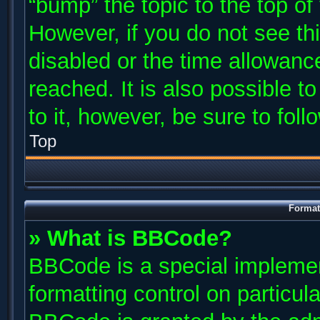
“bump” the topic to the top of
However, if you do not see th
disabled or the time allowan
reached. It is also possible t
to it, however, be sure to fol
Top
Format
» What is BBCode?
BBCode is a special implemen
formatting control on particul