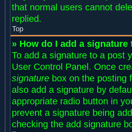
that normal users cannot del
replied.
Top
» How do I add a signature
To add a signature to a post y
User Control Panel. Once cr
signature
box on the posting 
also add a signature by defaul
appropriate radio button in you
prevent a signature being add
checking the add signature bo