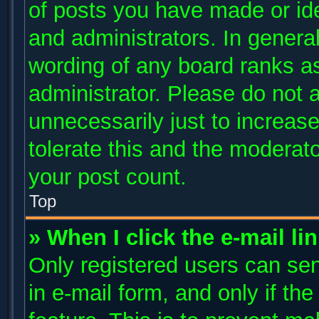
of posts you have made or ide
and administrators. In genera
wording of any board ranks as
administrator. Please do not 
unnecessarily just to increase
tolerate this and the moderato
your post count.
Top
» When I click the e-mail li
Only registered users can send
in e-mail form, and only if th