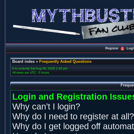
Register
Logi
Board index
»
Frequently Asked Questions
It is currently Sat Aug 08, 2026 1:42 pm
All times are UTC - 5 hours
Freque
Login and Registration Issue
Why can’t I login?
Why do I need to register at all?
Why do I get logged off automat