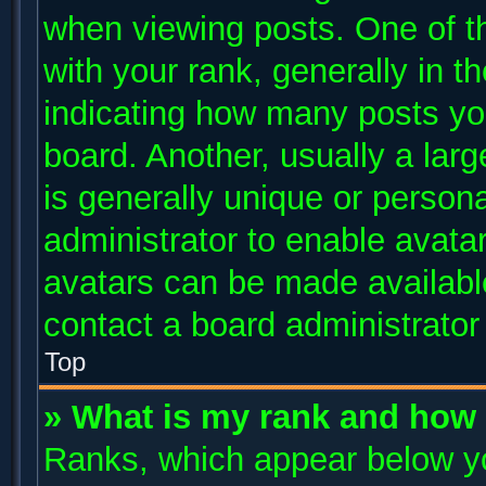
when viewing posts. One of 
with your rank, generally in th
indicating how many posts yo
board. Another, usually a lar
is generally unique or persona
administrator to enable avata
avatars can be made available
contact a board administrator
Top
» What is my rank and how 
Ranks, which appear below y