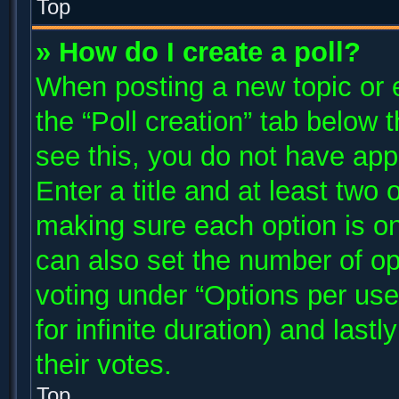
Top
» How do I create a poll?
When posting a new topic or edi
the “Poll creation” tab below 
see this, you do not have app
Enter a title and at least two 
making sure each option is on
can also set the number of op
voting under “Options per user”
for infinite duration) and last
their votes.
Top