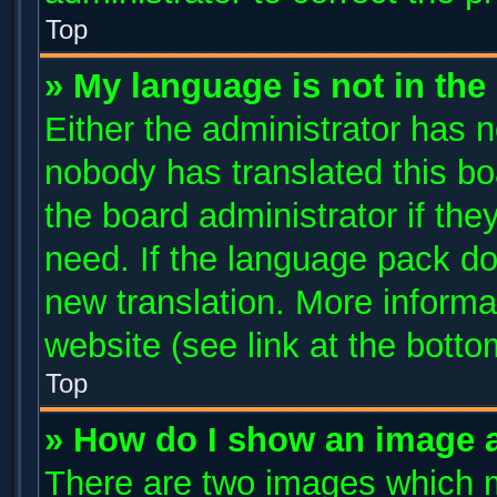
Top
» My language is not in the l
Either the administrator has n
nobody has translated this bo
the board administrator if the
need. If the language pack doe
new translation. More inform
website (see link at the bott
Top
» How do I show an image 
There are two images which 