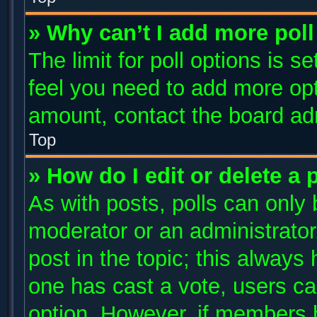
» Why can’t I add more poll
The limit for poll options is s
feel you need to add more opt
amount, contact the board adm
Top
» How do I edit or delete a 
As with posts, polls can only 
moderator or an administrator. T
post in the topic; this always 
one has cast a vote, users can
option. However, if members 