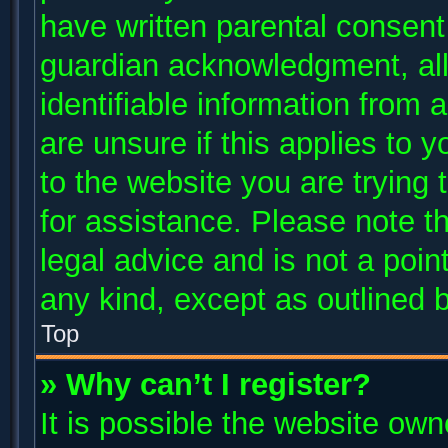
have written parental consent
guardian acknowledgment, allo
identifiable information from 
are unsure if this applies to 
to the website you are trying 
for assistance. Please note 
legal advice and is not a poin
any kind, except as outlined 
Top
» Why can’t I register?
It is possible the website ow