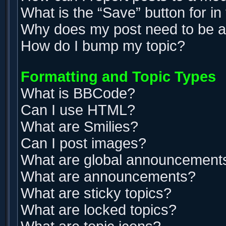
What is the “Save” button for in
Why does my post need to be 
How do I bump my topic?
Formatting and Topic Types
What is BBCode?
Can I use HTML?
What are Smilies?
Can I post images?
What are global announcement
What are announcements?
What are sticky topics?
What are locked topics?