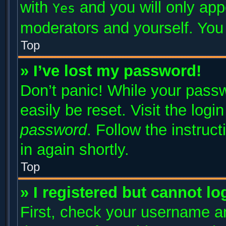
with
and you will only app
Yes
moderators and yourself. You 
Top
» I’ve lost my password!
Don’t panic! While your passw
easily be reset. Visit the log
password
. Follow the instruc
in again shortly.
Top
» I registered but cannot lo
First, check your username an