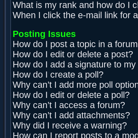
What is my rank and how do I c
When I click the e-mail link for 
Posting Issues
How do I post a topic in a foru
How do I edit or delete a post?
How do I add a signature to my
How do I create a poll?
Why can’t I add more poll optio
How do I edit or delete a poll?
Why can’t I access a forum?
Why can’t I add attachments?
Why did I receive a warning?
How can I report posts to a mo