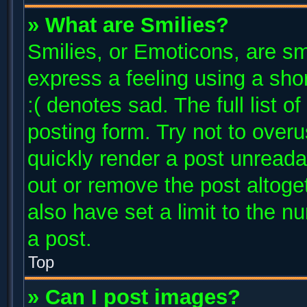
» What are Smilies?
Smilies, or Emoticons, are s
express a feeling using a shor
:( denotes sad. The full list 
posting form. Try not to over
quickly render a post unread
out or remove the post altoge
also have set a limit to the 
a post.
Top
» Can I post images?