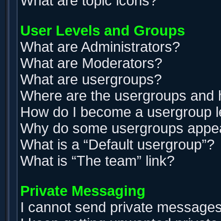
What are topic icons?
User Levels and Groups
What are Administrators?
What are Moderators?
What are usergroups?
Where are the usergroups and h
How do I become a usergroup 
Why do some usergroups appear 
What is a “Default usergroup”?
What is “The team” link?
Private Messaging
I cannot send private messages