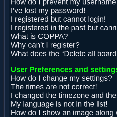
How do I prevent my username ap
I’ve lost my password!
I registered but cannot login!
I registered in the past but can
What is COPPA?
Why can’t I register?
What does the “Delete all boar
User Preferences and setting
How do I change my settings?
The times are not correct!
I changed the timezone and the t
My language is not in the list!
How do I show an image along