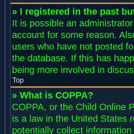
» I registered in the past b
It is possible an administrato
account for some reason. Als
users who have not posted for
the database. If this has happ
being more involved in discus
Top
» What is COPPA?
COPPA, or the Child Online P
is a law in the United States
potentially collect informatio