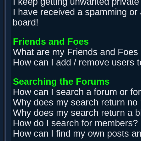
I keep getting unwanted privat
I have received a spamming or 
board!
Friends and Foes
What are my Friends and Foes l
How can I add / remove users t
Searching the Forums
How can I search a forum or f
Why does my search return no 
Why does my search return a b
How do I search for members?
How can I find my own posts an