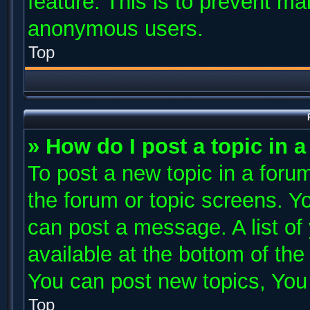
feature. This is to prevent ma
anonymous users.
Top
» How do I post a topic in 
To post a new topic in a forum
the forum or topic screens. Y
can post a message. A list of
available at the bottom of th
You can post new topics, You c
Top