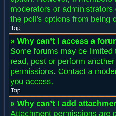
moderators or administrators c
the poll’s options from being
Top
» Why can’t I access a for
Some forums may be limited to
read, post or perform anothe
permissions. Contact a modera
you access.
Top
» Why can’t I add attachme
Attachment permissions are g