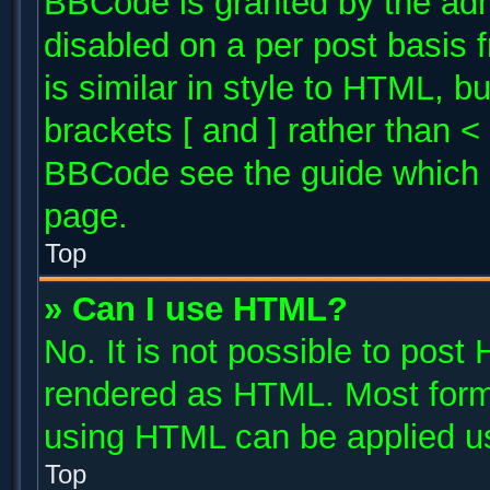
BBCode is granted by the admi
disabled on a per post basis 
is similar in style to HTML, b
brackets [ and ] rather than 
BBCode see the guide which 
page.
Top
» Can I use HTML?
No. It is not possible to post
rendered as HTML. Most forma
using HTML can be applied u
Top