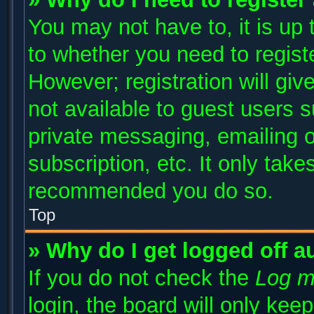
You may not have to, it is up 
to whether you need to regist
However; registration will giv
not available to guest users 
private messaging, emailing o
subscription, etc. It only take
recommended you do so.
Top
» Why do I get logged off a
If you do not check the
Log m
login, the board will only kee