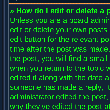
» How do I edit or delete a 
Unless you are a board admini
edit or delete your own posts.
edit button for the relevant p
time after the post was made.
the post, you will find a small
when you return to the topic 
edited it along with the date a
someone has made a reply; it 
administrator edited the post
why they’ve edited the post at