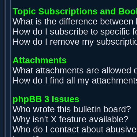
Topic Subscriptions and Bo
What is the difference between
How do I subscribe to specific 
How do I remove my subscripti
Attachments
What attachments are allowed o
How do I find all my attachment
phpBB 3 Issues
Who wrote this bulletin board?
Why isn’t X feature available?
Who do I contact about abusive a