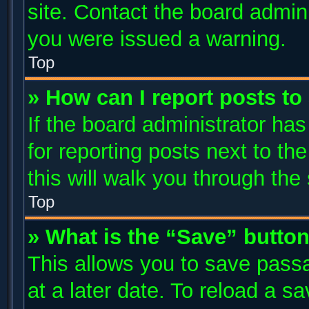
site. Contact the board admin
you were issued a warning.
Top
» How can I report posts t
If the board administrator has
for reporting posts next to the
this will walk you through the
Top
» What is the “Save” button
This allows you to save pass
at a later date. To reload a s