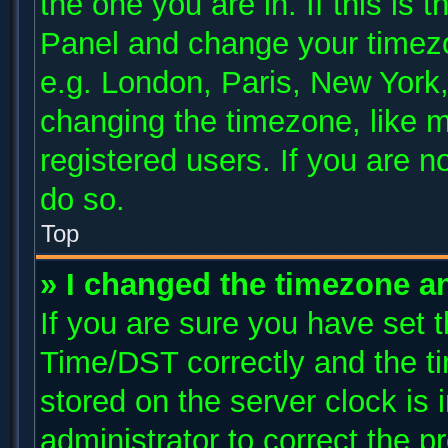
the one you are in. If this is 
Panel and change your timezo
e.g. London, Paris, New York,
changing the timezone, like m
registered users. If you are no
do so.
Top
» I changed the timezone and
If you are sure you have se
Time/DST correctly and the tim
stored on the server clock is 
administrator to correct the p