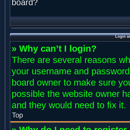
board?
Login a
» Why can’t I login?
There are several reasons why
your username and password ar
board owner to make sure you
possible the website owner has
and they would need to fix it.
Top
» Why do I need to register 