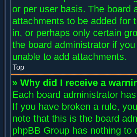
or per user basis. The board 
attachments to be added for t
in, or perhaps only certain g
the board administrator if yo
unable to add attachments.
Top
» Why did I receive a warni
Each board administrator has t
If you have broken a rule, y
note that this is the board ad
phpBB Group has nothing to d