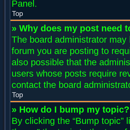
Panel.
Top
» Why does my post need t
The board administrator may 
forum you are posting to requi
also possible that the adminis
users whose posts require re
contact the board administrator
Top
» How do I bump my topic?
By clicking the “Bump topic” 