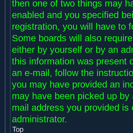
then one of two things may h
enabled and you specified be
registration, you will have to 
Some boards will also require 
either by yourself or by an ad
this information was present d
an e-mail, follow the instructi
you may have provided an inco
may have been picked up by a 
mail address you provided is c
administrator.
Top