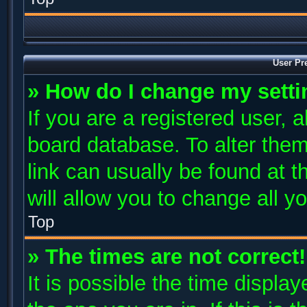
User Pr
» How do I change my sett
If you are a registered user, a
board database. To alter them
link can usually be found at 
will allow you to change all y
Top
» The times are not correct!
It is possible the time displa