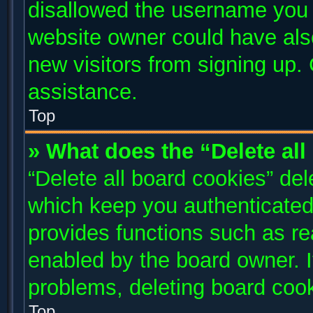
disallowed the username you a
website owner could have also
new visitors from signing up. 
assistance.
Top
» What does the “Delete al
“Delete all board cookies” de
which keep you authenticated 
provides functions such as re
enabled by the board owner. I
problems, deleting board coo
Top