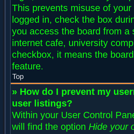
This prevents misuse of your
logged in, check the box duri
you access the board from a s
internet cafe, university compu
checkbox, it means the board 
feature.
Top
» How do I prevent my user
user listings?
Within your User Control Pane
will find the option
Hide your o