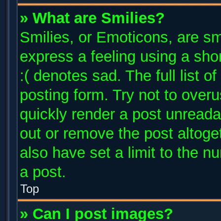
» What are Smilies?
Smilies, or Emoticons, are s
express a feeling using a shor
:( denotes sad. The full list 
posting form. Try not to over
quickly render a post unread
out or remove the post altoge
also have set a limit to the 
a post.
Top
» Can I post images?