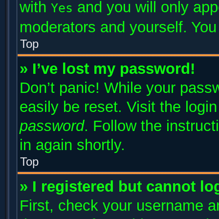
with
and you will only app
Yes
moderators and yourself. You 
Top
» I’ve lost my password!
Don’t panic! While your passw
easily be reset. Visit the log
password
. Follow the instruc
in again shortly.
Top
» I registered but cannot lo
First, check your username an