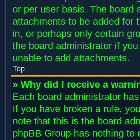
or per user basis. The board 
attachments to be added for t
in, or perhaps only certain g
the board administrator if yo
unable to add attachments.
Top
» Why did I receive a warni
Each board administrator has t
If you have broken a rule, y
note that this is the board ad
phpBB Group has nothing to d