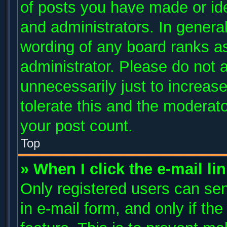
of posts you have made or ide
and administrators. In genera
wording of any board ranks as
administrator. Please do not 
unnecessarily just to increase
tolerate this and the moderato
your post count.
Top
» When I click the e-mail li
Only registered users can send
in e-mail form, and only if th