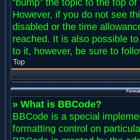
“bump” the topic to the top of
However, if you do not see th
disabled or the time allowan
reached. It is also possible t
to it, however, be sure to fol
Top
Format
» What is BBCode?
BBCode is a special implemen
formatting control on particul