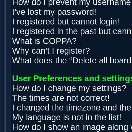
How do I prevent my username ap
I’ve lost my password!
I registered but cannot login!
I registered in the past but can
What is COPPA?
Why can’t I register?
What does the “Delete all boar
User Preferences and setting
How do I change my settings?
The times are not correct!
I changed the timezone and the t
My language is not in the list!
How do I show an image along