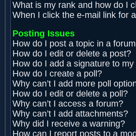
What is my rank and how do I c
When I click the e-mail link for 
Posting Issues
How do I post a topic in a foru
How do I edit or delete a post?
How do I add a signature to my
How do I create a poll?
Why can’t I add more poll optio
How do I edit or delete a poll?
Why can’t I access a forum?
Why can’t I add attachments?
Why did I receive a warning?
How can I report posts to a mo