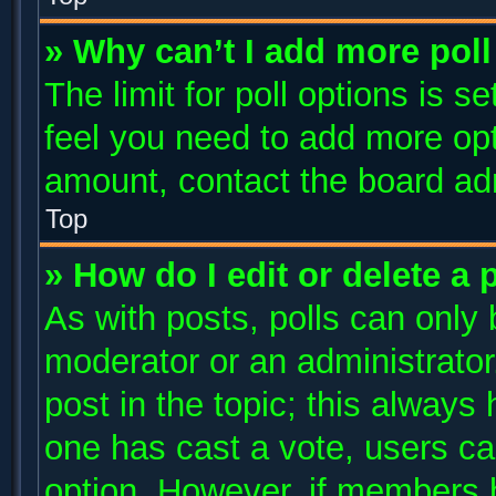
» Why can’t I add more poll
The limit for poll options is s
feel you need to add more opt
amount, contact the board adm
Top
» How do I edit or delete a 
As with posts, polls can only 
moderator or an administrator. T
post in the topic; this always 
one has cast a vote, users can
option. However, if members 