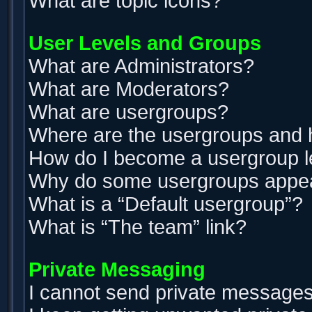
What are topic icons?
User Levels and Groups
What are Administrators?
What are Moderators?
What are usergroups?
Where are the usergroups and h
How do I become a usergroup 
Why do some usergroups appear 
What is a “Default usergroup”?
What is “The team” link?
Private Messaging
I cannot send private messages