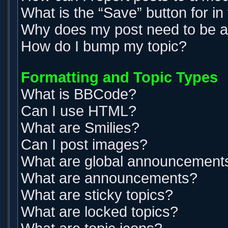
What is the “Save” button for in
Why does my post need to be 
How do I bump my topic?
Formatting and Topic Types
What is BBCode?
Can I use HTML?
What are Smilies?
Can I post images?
What are global announcement
What are announcements?
What are sticky topics?
What are locked topics?