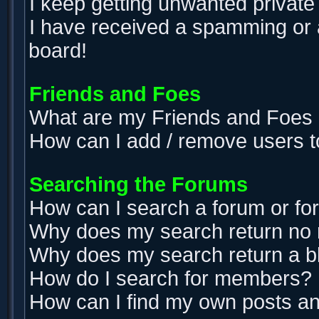
I keep getting unwanted privat
I have received a spamming or 
board!
Friends and Foes
What are my Friends and Foes l
How can I add / remove users t
Searching the Forums
How can I search a forum or f
Why does my search return no 
Why does my search return a b
How do I search for members?
How can I find my own posts an