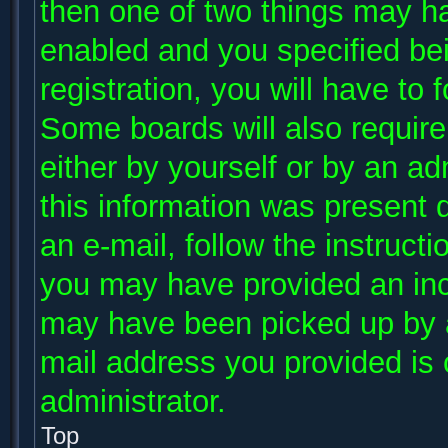
then one of two things may h
enabled and you specified be
registration, you will have to 
Some boards will also require 
either by yourself or by an ad
this information was present d
an e-mail, follow the instructi
you may have provided an inco
may have been picked up by a 
mail address you provided is c
administrator.
Top