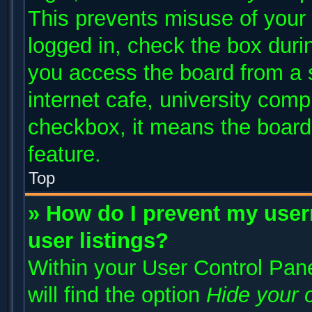
This prevents misuse of your
logged in, check the box duri
you access the board from a s
internet cafe, university compu
checkbox, it means the board 
feature.
Top
» How do I prevent my user
user listings?
Within your User Control Pane
will find the option
Hide your o