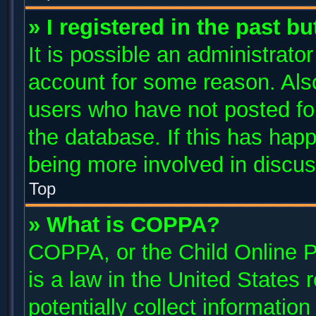
» I registered in the past b
It is possible an administrato
account for some reason. Als
users who have not posted for
the database. If this has happ
being more involved in discus
Top
» What is COPPA?
COPPA, or the Child Online P
is a law in the United States
potentially collect informatio