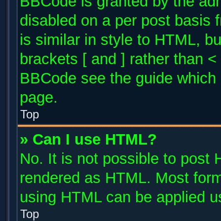
BBCode is granted by the admi
disabled on a per post basis 
is similar in style to HTML, b
brackets [ and ] rather than 
BBCode see the guide which 
page.
Top
» Can I use HTML?
No. It is not possible to post
rendered as HTML. Most forma
using HTML can be applied u
Top