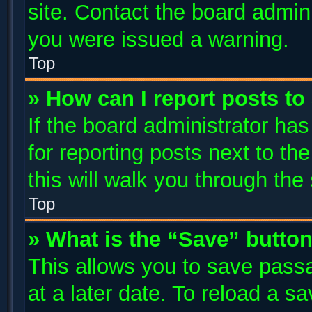
site. Contact the board admin
you were issued a warning.
Top
» How can I report posts t
If the board administrator has
for reporting posts next to the
this will walk you through the
Top
» What is the “Save” button
This allows you to save pass
at a later date. To reload a s