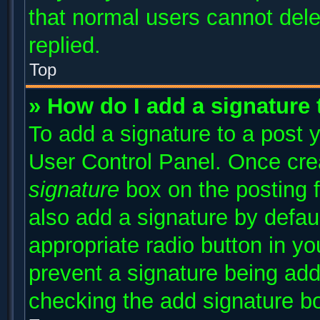
that normal users cannot del
replied.
Top
» How do I add a signature
To add a signature to a post y
User Control Panel. Once cr
signature
box on the posting 
also add a signature by defaul
appropriate radio button in you
prevent a signature being add
checking the add signature bo