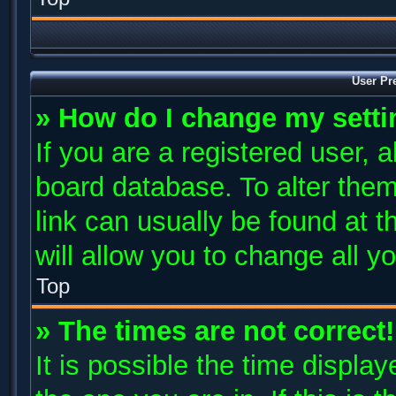
User Pr
» How do I change my sett
If you are a registered user, a
board database. To alter them
link can usually be found at 
will allow you to change all y
Top
» The times are not correct!
It is possible the time displa