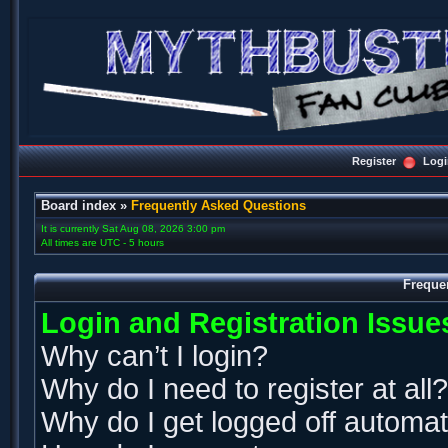
Register
Logi
Board index
»
Frequently Asked Questions
It is currently Sat Aug 08, 2026 3:00 pm
All times are UTC - 5 hours
Freque
Login and Registration Issue
Why can’t I login?
Why do I need to register at all?
Why do I get logged off automat