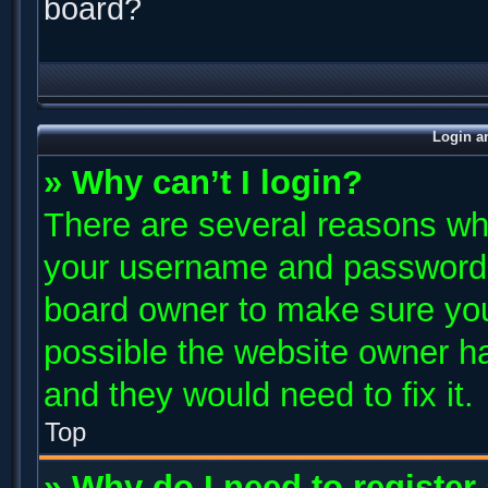
board?
Login a
» Why can’t I login?
There are several reasons why
your username and password ar
board owner to make sure you
possible the website owner has
and they would need to fix it.
Top
» Why do I need to register 