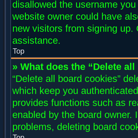
disallowed the username you a
website owner could have also
new visitors from signing up. 
assistance.
Top
» What does the “Delete al
“Delete all board cookies” de
which keep you authenticated 
provides functions such as re
enabled by the board owner. I
problems, deleting board coo
Top