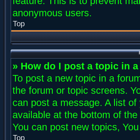
feature. This is to prevent ma
anonymous users.
Top
» How do I post a topic in 
To post a new topic in a forum
the forum or topic screens. Y
can post a message. A list of
available at the bottom of th
You can post new topics, You c
Top