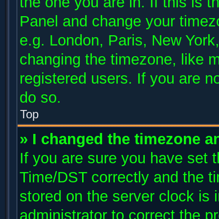
the one you are in. If this is 
Panel and change your timezo
e.g. London, Paris, New York,
changing the timezone, like m
registered users. If you are no
do so.
Top
» I changed the timezone and
If you are sure you have se
Time/DST correctly and the tim
stored on the server clock is 
administrator to correct the p