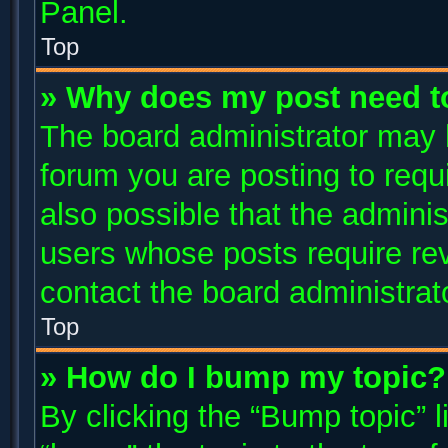
Panel.
Top
» Why does my post need t
The board administrator may 
forum you are posting to requi
also possible that the adminis
users whose posts require re
contact the board administrator
Top
» How do I bump my topic?
By clicking the “Bump topic” 