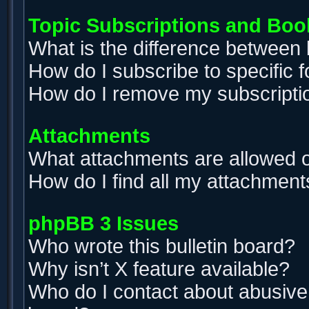
Topic Subscriptions and Bo
What is the difference between
How do I subscribe to specific 
How do I remove my subscripti
Attachments
What attachments are allowed o
How do I find all my attachment
phpBB 3 Issues
Who wrote this bulletin board?
Why isn’t X feature available?
Who do I contact about abusive a