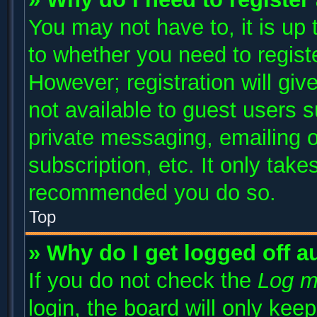
You may not have to, it is up 
to whether you need to regist
However; registration will giv
not available to guest users 
private messaging, emailing o
subscription, etc. It only take
recommended you do so.
Top
» Why do I get logged off a
If you do not check the
Log m
login, the board will only kee