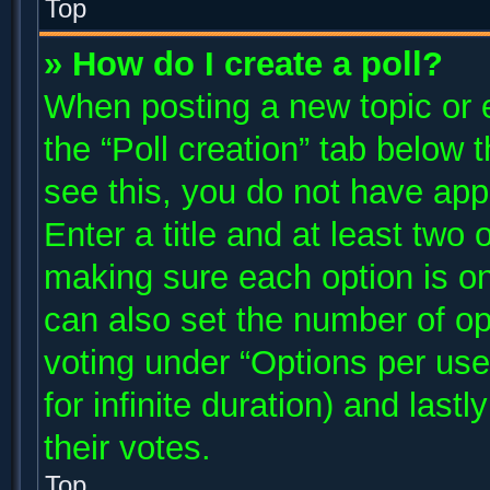
Top
» How do I create a poll?
When posting a new topic or edi
the “Poll creation” tab below 
see this, you do not have app
Enter a title and at least two 
making sure each option is on
can also set the number of op
voting under “Options per user”
for infinite duration) and last
their votes.
Top