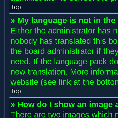
Top
» My language is not in the l
Either the administrator has n
nobody has translated this bo
the board administrator if the
need. If the language pack doe
new translation. More inform
website (see link at the bott
Top
» How do I show an image 
There are two images which 