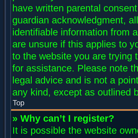
have written parental consent
guardian acknowledgment, allo
identifiable information from 
are unsure if this applies to 
to the website you are trying 
for assistance. Please note 
legal advice and is not a poin
any kind, except as outlined 
Top
» Why can’t I register?
It is possible the website ow