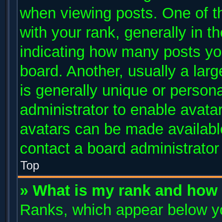
when viewing posts. One of 
with your rank, generally in th
indicating how many posts yo
board. Another, usually a lar
is generally unique or persona
administrator to enable avata
avatars can be made available
contact a board administrator
Top
» What is my rank and how 
Ranks, which appear below y