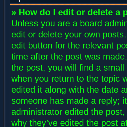
» How do I edit or delete a 
Unless you are a board admini
edit or delete your own posts.
edit button for the relevant p
time after the post was made.
the post, you will find a small
when you return to the topic 
edited it along with the date a
someone has made a reply; it 
administrator edited the post
why they’ve edited the post at