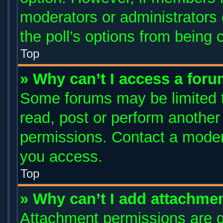
moderators or administrators c
the poll’s options from being
Top
» Why can’t I access a for
Some forums may be limited to
read, post or perform anothe
permissions. Contact a modera
you access.
Top
» Why can’t I add attachme
Attachment permissions are g