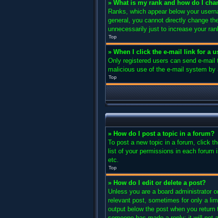
» What is my rank and how do I cha
Ranks, which appear below your usernam
general, you cannot directly change th
unnecessarily just to increase your ran
Top
» When I click the e-mail link for a 
Only registered users can send e-mail to
malicious use of the e-mail system b
Top
» How do I post a topic in a forum?
To post a new topic in a forum, click 
list of your permissions in each forum 
etc.
Top
» How do I edit or delete a post?
Unless you are a board administrator or
relevant post, sometimes for only a lim
output below the post when you return to
someone has made a reply; it will not a