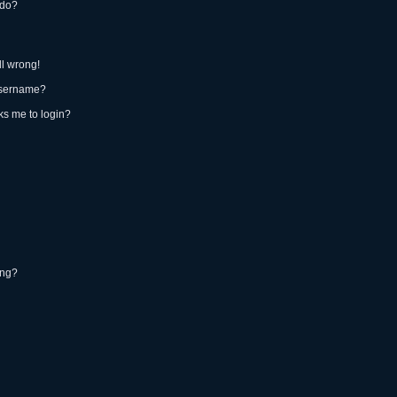
 do?
ll wrong!
username?
sks me to login?
ing?