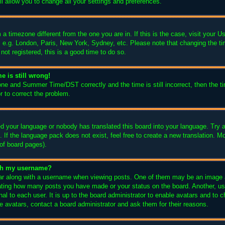
l allow you to change all your settings and preferences.
m a timezone different from the one you are in. If this is the case, visit your
, e.g. London, Paris, New York, Sydney, etc. Please note that changing the ti
not registered, this is a good time to do so.
e is still wrong!
one and Summer Time/DST correctly and the time is still incorrect, then the ti
r to correct the problem.
led your language or nobody has translated this board into your language. Try a
 If the language pack does not exist, feel free to create a new translation. M
of board pages).
ith my username?
 along with a username when viewing posts. One of them may be an image as
icating how many posts you have made or your status on the board. Another, us
nal to each user. It is up to the board administrator to enable avatars and to
e avatars, contact a board administrator and ask them for their reasons.