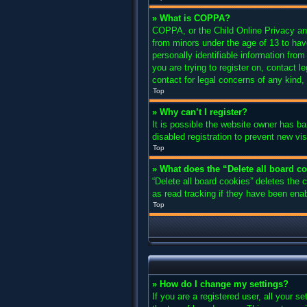
» What is COPPA?
COPPA, or the Child Online Privacy and 
from minors under the age of 13 to hav
personally identifiable information from
you are trying to register on, contact 
contact for legal concerns of any kind,
Top
» Why can’t I register?
It is possible the website owner has b
disabled registration to prevent new vi
Top
» What does the “Delete all board c
“Delete all board cookies” deletes the
as read tracking if they have been enab
Top
» How do I change my settings?
If you are a registered user, all your s