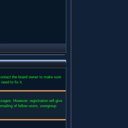
 contact the board owner to make sure
need to fix it.
ssages. However; registration will give
mailing of fellow users, usergroup