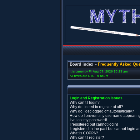
Board index
»
Frequently Asked Que
It is currently Fri Aug 07, 2026 10:23 am
All times are UTC - 5 hours
Login and Registration Issues
Why can’t I login?
Why do I need to register at all?
Why do I get logged off automatically?
How do I prevent my username appearing i
I’ve lost my password!
I registered but cannot login!
I registered in the past but cannot login 
What is COPPA?
Why can’t I register?