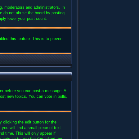
g. moderators and administrators. In
se do not abuse the board by posting
mply lower your post count.
bled this feature. This is to prevent
ster before you can post a message. A
ost new topics, You can vote in polls,
clicking the edit button for the
you will find a small piece of text
d time. This will only appear if
a note as to why they’ve edited the