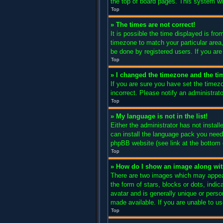
the top of board pages. This system wil
Top
» The times are not correct!
It is possible the time displayed is fro
timezone to match your particular area
be done by registered users. If you are 
Top
» I changed the timezone and the tim
If you are sure you have set the timez
incorrect. Please notify an administrato
Top
» My language is not in the list!
Either the administrator has not instal
can install the language pack you need.
phpBB website (see link at the bottom 
Top
» How do I show an image along w
There are two images which may appear
the form of stars, blocks or dots, ind
avatar and is generally unique or perso
made available. If you are unable to us
Top