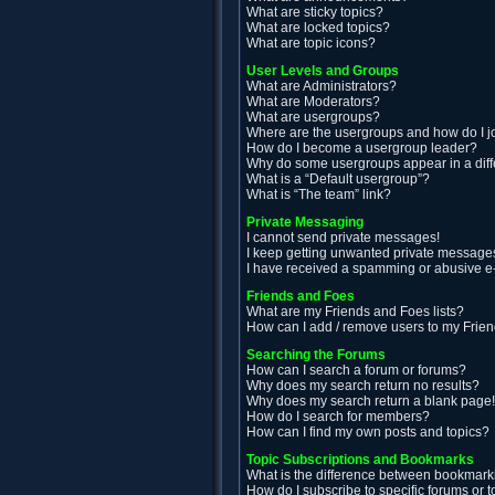
What are sticky topics?
What are locked topics?
What are topic icons?
User Levels and Groups
What are Administrators?
What are Moderators?
What are usergroups?
Where are the usergroups and how do I j
How do I become a usergroup leader?
Why do some usergroups appear in a diff
What is a “Default usergroup”?
What is “The team” link?
Private Messaging
I cannot send private messages!
I keep getting unwanted private message
I have received a spamming or abusive e
Friends and Foes
What are my Friends and Foes lists?
How can I add / remove users to my Friend
Searching the Forums
How can I search a forum or forums?
Why does my search return no results?
Why does my search return a blank page
How do I search for members?
How can I find my own posts and topics?
Topic Subscriptions and Bookmarks
What is the difference between bookmark
How do I subscribe to specific forums or t