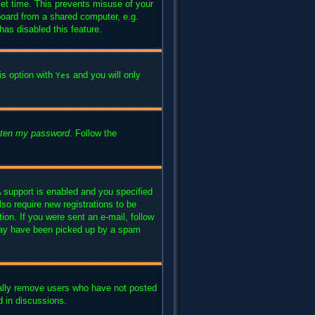
set time. This prevents misuse of your
board from a shared computer, e.g.
has disabled this feature.
is option with
and you will only
Yes
otten my password
. Follow the
 support is enabled and you specified
lso require new registrations to be
ion. If you were sent an e-mail, follow
l may have been picked up by a spam
cally remove users who have not posted
d in discussions.