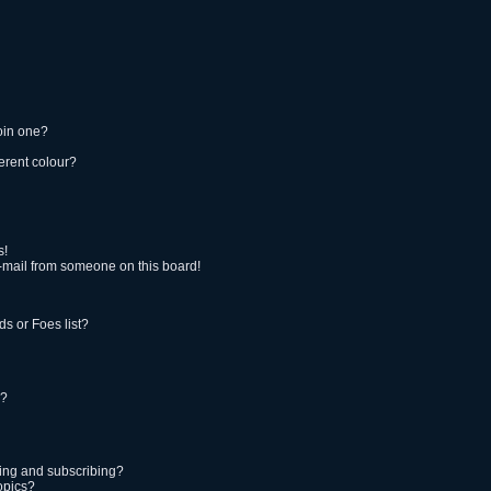
oin one?
erent colour?
s!
-mail from someone on this board!
s or Foes list?
!?
ing and subscribing?
opics?