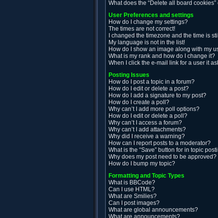
What does the “Delete all board cookies”
User Preferences and settings
How do I change my settings?
The times are not correct!
I changed the timezone and the time is sti
My language is not in the list!
How do I show an image along with my 
What is my rank and how do I change it?
When I click the e-mail link for a user it a
Posting Issues
How do I post a topic in a forum?
How do I edit or delete a post?
How do I add a signature to my post?
How do I create a poll?
Why can’t I add more poll options?
How do I edit or delete a poll?
Why can’t I access a forum?
Why can’t I add attachments?
Why did I receive a warning?
How can I report posts to a moderator?
What is the “Save” button for in topic post
Why does my post need to be approved?
How do I bump my topic?
Formatting and Topic Types
What is BBCode?
Can I use HTML?
What are Smilies?
Can I post images?
What are global announcements?
What are announcements?