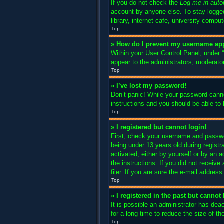
If you do not check the
Log me in auto
account by anyone else. To stay logged
library, internet cafe, university compu
Top
» How do I prevent my username appe
Within your User Control Panel, under “
appear to the administrators, moderator
Top
» I’ve lost my password!
Don’t panic! While your password cannot
instructions and you should be able to l
Top
» I registered but cannot login!
First, check your username and passwo
being under 13 years old during registra
activated, either by yourself or by an a
the instructions. If you did not recei
filer. If you are sure the e-mail addres
Top
» I registered in the past but canno
It is possible an administrator has de
for a long time to reduce the size of t
Top