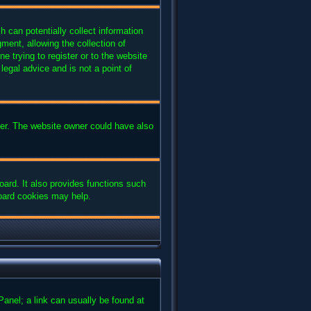
 can potentially collect information
ent, allowing the collection of
e trying to register or to the website
legal advice and is not a point of
ter. The website owner could have also
ard. It also provides functions such
board cookies may help.
 Panel; a link can usually be found at