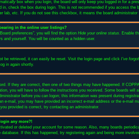
matically
box when you login, the board will only keep you logged in for a pre
 in, check the box during login. This is not recommended if you access the 
ter lab, etc. If you do not see this checkbox, it means the board administrator 
aring in the online user listings?
Board preferences”, you will find the option
Hide your online status
. Enable th
s and yourself. You will be counted as a hidden user.
 be retrieved, it can easily be reset. Visit the login page and click
I’ve forg
og in again shortly.
rd. If they are correct, then one of two things may have happened. If COPPA
tion, you will have to follow the instructions you received. Some boards will a
dministrator before you can logon; this information was present during registrat
ve an e-mail, you may have provided an incorrect e-mail address or the e-mai
s you provided is correct, try contacting an administrator.
t login any more?!
activated or deleted your account for some reason. Also, many boards periodi
he database. If this has happened, try registering again and being more involve