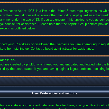
Protection Act of 1998, is a law in the United States requiring websites which
e written parental consent or some other method of legal guardian acknowledgm
 a minor under the age of 13. If you are unsure if this applies to you as someon
legal counsel for assistance. Please note that the phpBB Group cannot provide 
 except as outlined below.
anned your IP address or disallowed the username you are attempting to regis
sitors from signing up. Contact a board administrator for assistance.
ookies” do?
 cookies created by phpBB which keep you authenticated and logged into the bo
led by the board owner. If you are having login or logout problems, deleting 
User Preferences and settings
ettings are stored in the board database. To alter them, visit your User Control