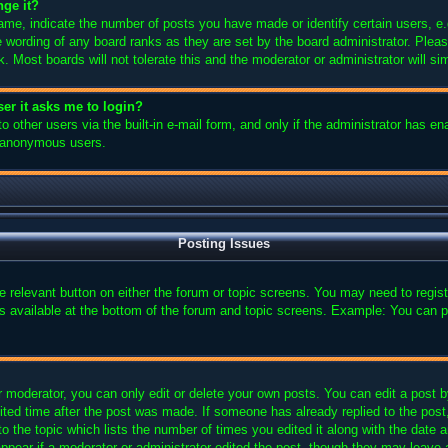
nge it?
e, indicate the number of posts you have made or identify certain users, e.
e wording of any board ranks as they are set by the board administrator. Plea
k. Most boards will not tolerate this and the moderator or administrator will si
user it asks me to login?
 other users via the built-in e-mail form, and only if the administrator has ena
y anonymous users.
Posting Issues
the relevant button on either the forum or topic screens. You may need to regi
is available at the bottom of the forum and topic screens. Example: You can p
 moderator, you can only edit or delete your own posts. You can edit a post by 
ited time after the post was made. If someone has already replied to the post, 
 the topic which lists the number of times you edited it along with the date an
ppear if a moderator or administrator edited the post, though they may leave 