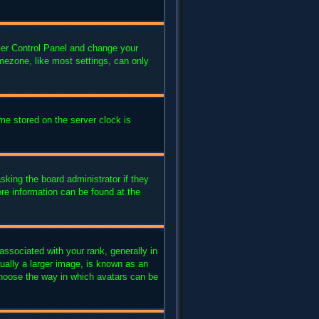
 User Control Panel and change your
mezone, like most settings, can only
me stored on the server clock is
sking the board administrator if they
ore information can be found at the
sociated with your rank, generally in
ually a larger image, is known as an
 choose the way in which avatars can be