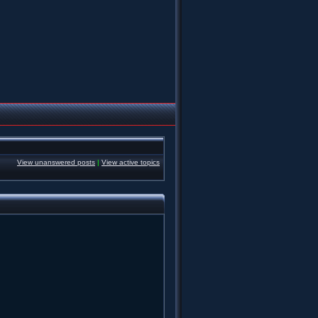
View unanswered posts
|
View active topics