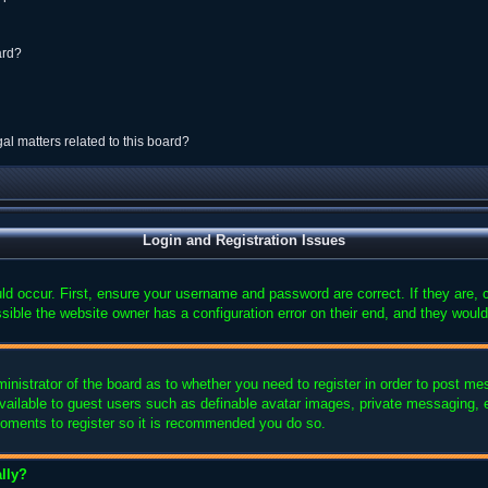
ard?
al matters related to this board?
Login and Registration Issues
ld occur. First, ensure your username and password are correct. If they are,
sible the website owner has a configuration error on their end, and they would 
ministrator of the board as to whether you need to register in order to post me
available to guest users such as definable avatar images, private messaging, e
 moments to register so it is recommended you do so.
lly?