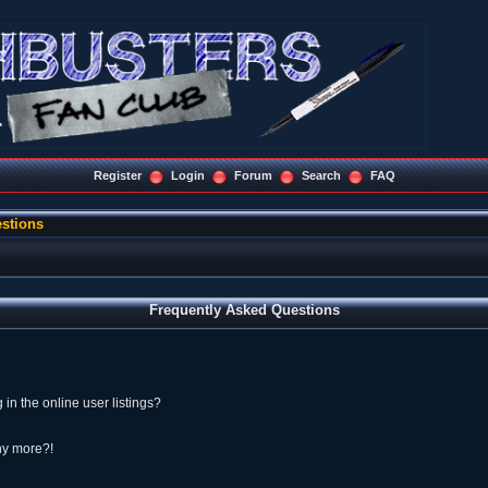
Register
Login
Forum
Search
FAQ
stions
Frequently Asked Questions
n the online user listings?
any more?!