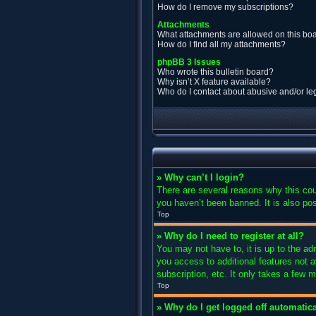
How do I remove my subscriptions?
Attachments
What attachments are allowed on this bo
How do I find all my attachments?
phpBB 3 Issues
Who wrote this bulletin board?
Why isn’t X feature available?
Who do I contact about abusive and/or leg
» Why can’t I login?
There are several reasons why this cou
you haven’t been banned. It is also pos
Top
» Why do I need to register at all?
You may not have to, it is up to the ad
you access to additional features not 
subscription, etc. It only takes a few
Top
» Why do I get logged off automatica