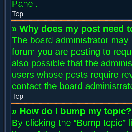
Panel.
Top
» Why does my post need t
The board administrator may 
forum you are posting to requi
also possible that the adminis
users whose posts require re
contact the board administrator
Top
» How do I bump my topic?
By clicking the “Bump topic” 