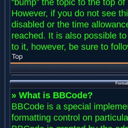
“bump” the topic to the top of
However, if you do not see th
disabled or the time allowan
reached. It is also possible t
to it, however, be sure to fol
Top
Format
» What is BBCode?
BBCode is a special implemen
formatting control on particul