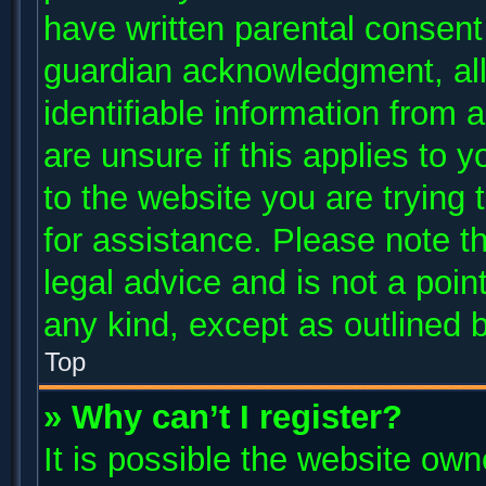
have written parental consent
guardian acknowledgment, allo
identifiable information from 
are unsure if this applies to 
to the website you are trying 
for assistance. Please note 
legal advice and is not a poin
any kind, except as outlined 
Top
» Why can’t I register?
It is possible the website ow