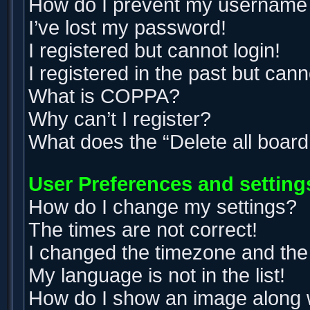
How do I prevent my username ap
I’ve lost my password!
I registered but cannot login!
I registered in the past but can
What is COPPA?
Why can’t I register?
What does the “Delete all boar
User Preferences and setting
How do I change my settings?
The times are not correct!
I changed the timezone and the t
My language is not in the list!
How do I show an image along