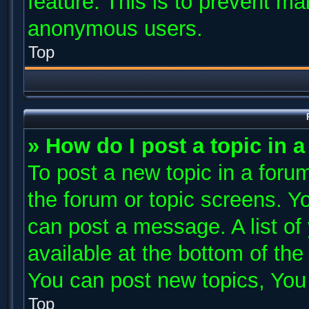
feature. This is to prevent ma
anonymous users.
Top
» How do I post a topic in 
To post a new topic in a forum
the forum or topic screens. Y
can post a message. A list of
available at the bottom of th
You can post new topics, You c
Top