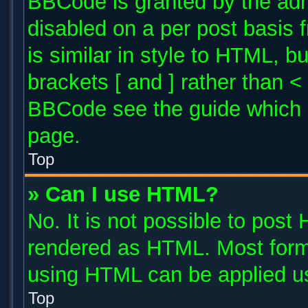
BBCode is granted by the admi
disabled on a per post basis 
is similar in style to HTML, b
brackets [ and ] rather than 
BBCode see the guide which 
page.
Top
» Can I use HTML?
No. It is not possible to post
rendered as HTML. Most forma
using HTML can be applied u
Top