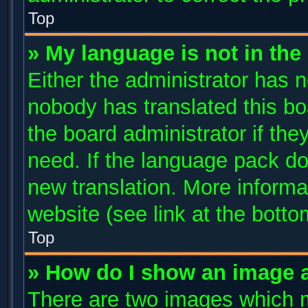
Top
» My language is not in the l
Either the administrator has n
nobody has translated this bo
the board administrator if the
need. If the language pack doe
new translation. More inform
website (see link at the bott
Top
» How do I show an image 
There are two images which 