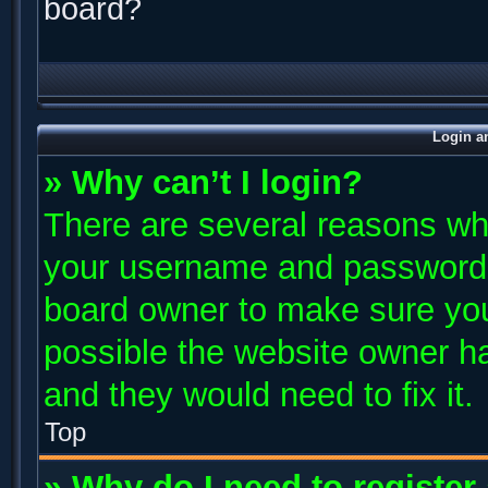
board?
Login a
» Why can’t I login?
There are several reasons why
your username and password ar
board owner to make sure you
possible the website owner has
and they would need to fix it.
Top
» Why do I need to register 