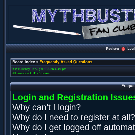
Register
Logi
Board index
»
Frequently Asked Questions
It is currently Fri Aug 07, 2026 4:49 pm
All times are UTC - 5 hours
Freque
Login and Registration Issue
Why can’t I login?
Why do I need to register at all?
Why do I get logged off automat