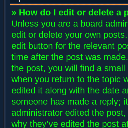
» How do I edit or delete a 
Unless you are a board admini
edit or delete your own posts.
edit button for the relevant p
time after the post was made.
the post, you will find a small
when you return to the topic 
edited it along with the date a
someone has made a reply; it 
administrator edited the post
why they’ve edited the post at