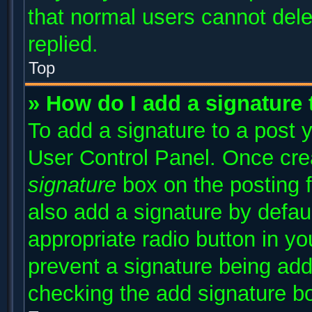
that normal users cannot del
replied.
Top
» How do I add a signature
To add a signature to a post y
User Control Panel. Once cr
signature
box on the posting 
also add a signature by defaul
appropriate radio button in you
prevent a signature being add
checking the add signature bo