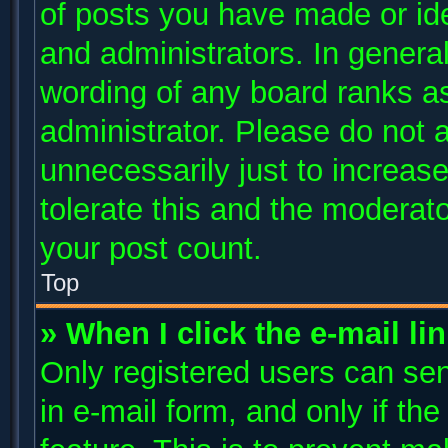
of posts you have made or ide
and administrators. In genera
wording of any board ranks as
administrator. Please do not 
unnecessarily just to increase
tolerate this and the moderato
your post count.
Top
» When I click the e-mail li
Only registered users can send
in e-mail form, and only if th