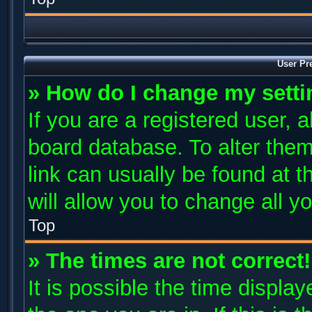
User Pr
» How do I change my sett
If you are a registered user, a
board database. To alter them
link can usually be found at 
will allow you to change all y
Top
» The times are not correct!
It is possible the time displa