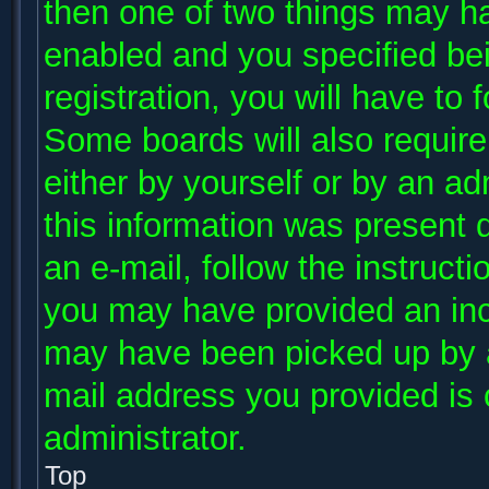
then one of two things may h
enabled and you specified be
registration, you will have to 
Some boards will also require 
either by yourself or by an ad
this information was present d
an e-mail, follow the instructi
you may have provided an inco
may have been picked up by a 
mail address you provided is c
administrator.
Top