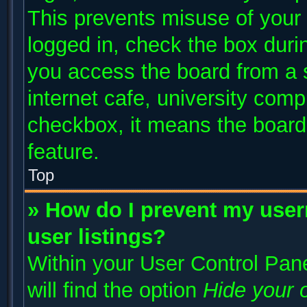
This prevents misuse of your
logged in, check the box duri
you access the board from a s
internet cafe, university compu
checkbox, it means the board 
feature.
Top
» How do I prevent my user
user listings?
Within your User Control Pane
will find the option
Hide your o