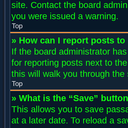
site. Contact the board admin
you were issued a warning.
Top
» How can I report posts t
If the board administrator has
for reporting posts next to the
this will walk you through the
Top
» What is the “Save” button
This allows you to save pass
at a later date. To reload a s