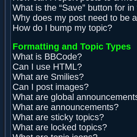
What is the “Save” button for in
Why does my post need to be 
How do I bump my topic?
Formatting and Topic Types
What is BBCode?
Can I use HTML?
What are Smilies?
Can I post images?
What are global announcement
What are announcements?
What are sticky topics?
What are locked topics?