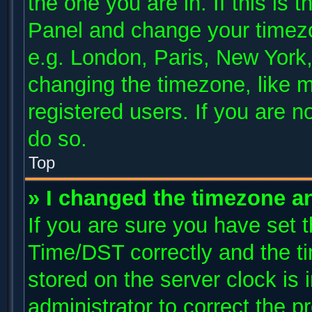
the one you are in. If this is 
Panel and change your timezo
e.g. London, Paris, New York,
changing the timezone, like m
registered users. If you are no
do so.
Top
» I changed the timezone and
If you are sure you have se
Time/DST correctly and the tim
stored on the server clock is 
administrator to correct the p