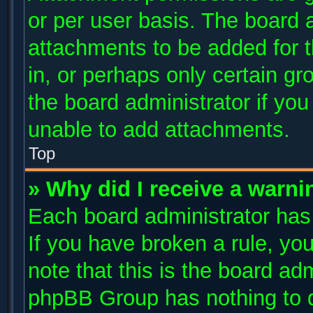
or per user basis. The board 
attachments to be added for t
in, or perhaps only certain g
the board administrator if yo
unable to add attachments.
Top
» Why did I receive a warni
Each board administrator has t
If you have broken a rule, y
note that this is the board ad
phpBB Group has nothing to d