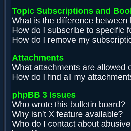
Topic Subscriptions and Bo
What is the difference between
How do I subscribe to specific 
How do I remove my subscripti
Attachments
What attachments are allowed o
How do I find all my attachment
phpBB 3 Issues
Who wrote this bulletin board?
Why isn’t X feature available?
Who do I contact about abusive a