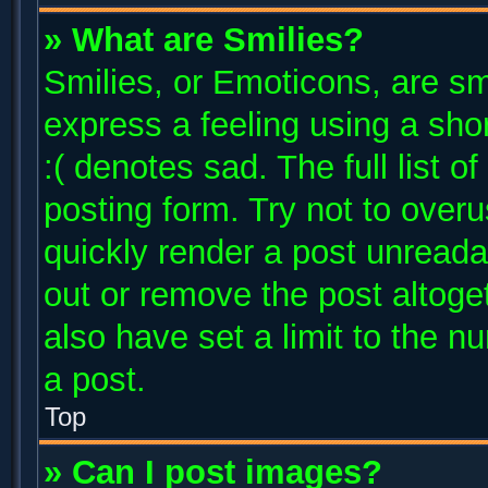
» What are Smilies?
Smilies, or Emoticons, are s
express a feeling using a shor
:( denotes sad. The full list 
posting form. Try not to over
quickly render a post unread
out or remove the post altoge
also have set a limit to the 
a post.
Top
» Can I post images?