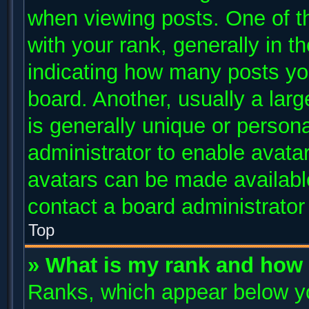
when viewing posts. One of 
with your rank, generally in th
indicating how many posts yo
board. Another, usually a lar
is generally unique or persona
administrator to enable avata
avatars can be made available
contact a board administrator
Top
» What is my rank and how 
Ranks, which appear below y