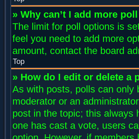
» Why can’t I add more poll
The limit for poll options is s
feel you need to add more opt
amount, contact the board adm
Top
» How do I edit or delete a 
As with posts, polls can only 
moderator or an administrator. T
post in the topic; this always 
one has cast a vote, users can
option. However, if members 