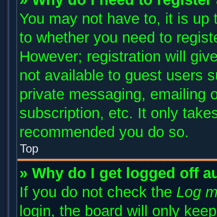
You may not have to, it is up 
to whether you need to regist
However; registration will giv
not available to guest users 
private messaging, emailing o
subscription, etc. It only take
recommended you do so.
Top
» Why do I get logged off a
If you do not check the
Log m
login, the board will only kee