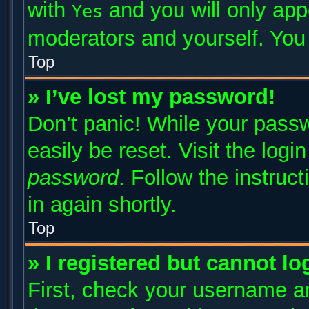
with
and you will only app
Yes
moderators and yourself. You 
Top
» I’ve lost my password!
Don’t panic! While your passw
easily be reset. Visit the log
password
. Follow the instruc
in again shortly.
Top
» I registered but cannot lo
First, check your username an