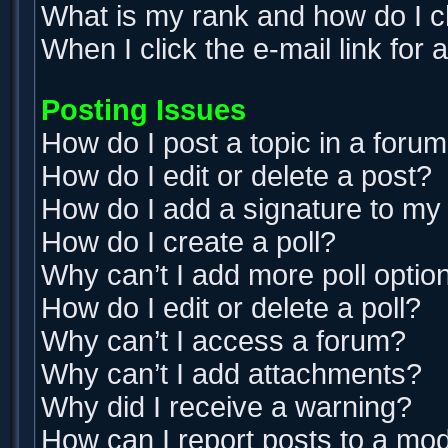
What is my rank and how do I c
When I click the e-mail link for 
Posting Issues
How do I post a topic in a foru
How do I edit or delete a post?
How do I add a signature to my
How do I create a poll?
Why can’t I add more poll optio
How do I edit or delete a poll?
Why can’t I access a forum?
Why can’t I add attachments?
Why did I receive a warning?
How can I report posts to a mo