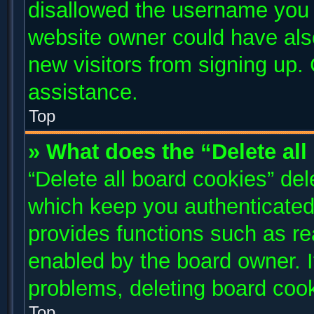
disallowed the username you a
website owner could have also
new visitors from signing up. 
assistance.
Top
» What does the “Delete al
“Delete all board cookies” de
which keep you authenticated 
provides functions such as re
enabled by the board owner. I
problems, deleting board coo
Top