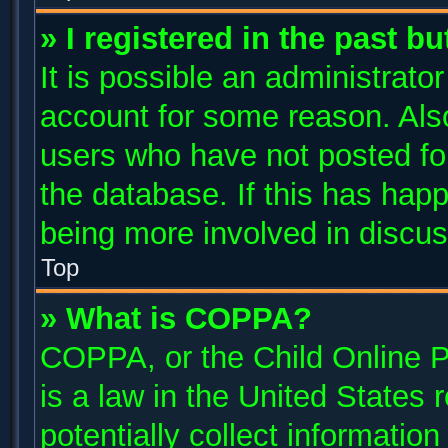
» I registered in the past b
It is possible an administrato
account for some reason. Als
users who have not posted for
the database. If this has happ
being more involved in discus
Top
» What is COPPA?
COPPA, or the Child Online P
is a law in the United States
potentially collect informatio