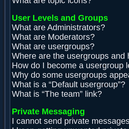
What are topic icons?
User Levels and Groups
What are Administrators?
What are Moderators?
What are usergroups?
Where are the usergroups and h
How do I become a usergroup 
Why do some usergroups appear 
What is a “Default usergroup”?
What is “The team” link?
Private Messaging
I cannot send private messages