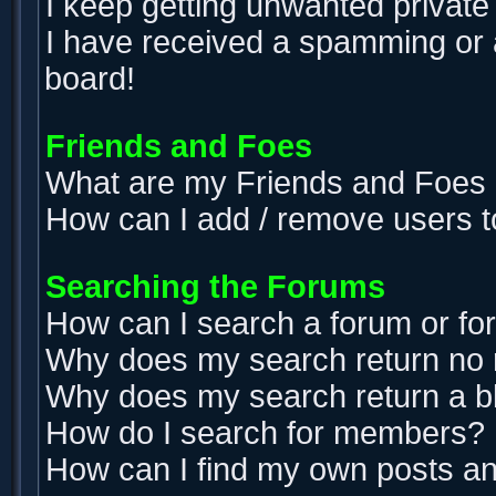
I keep getting unwanted privat
I have received a spamming or 
board!
Friends and Foes
What are my Friends and Foes l
How can I add / remove users t
Searching the Forums
How can I search a forum or f
Why does my search return no 
Why does my search return a b
How do I search for members?
How can I find my own posts an