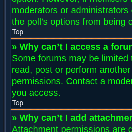
moderators or administrators c
the poll’s options from being
Top
» Why can’t I access a for
Some forums may be limited to
read, post or perform anothe
permissions. Contact a modera
you access.
Top
» Why can’t I add attachme
Attachment permissions are g