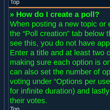
Top
» How do I create a poll?
When posting a new topic or edi
the “Poll creation” tab below 
see this, you do not have app
Enter a title and at least two 
making sure each option is on
can also set the number of op
voting under “Options per user”
for infinite duration) and last
their votes.
Top